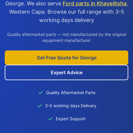
George. We also serve
Ford parts in Khayelitsha
,
Western Cape. Browse our full range with 3-5
working days delivery
Quality aftermarket parts — not manufactured by the original
equipment manufacturer
Get Free Quote for George
Expert Advice
Quality Aftermarket Parts
3-5 working days Delivery
Expert Support