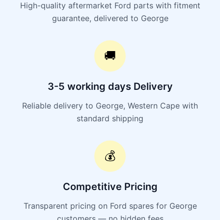
High-quality aftermarket Ford parts with fitment
guarantee, delivered to George
🚚
3-5 working days Delivery
Reliable delivery to George, Western Cape with
standard shipping
💰
Competitive Pricing
Transparent pricing on Ford spares for George
customers — no hidden fees