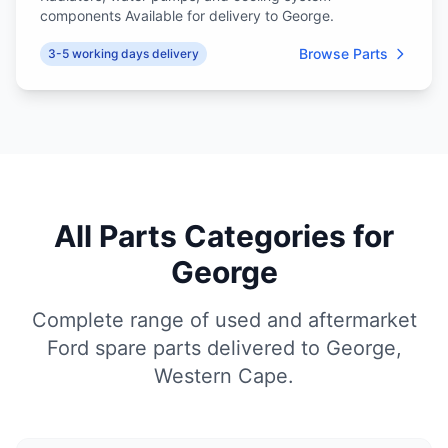
components Available for delivery to George.
Browse Parts
3-5 working days delivery
All Parts Categories for
George
Complete range of used and aftermarket
Ford spare parts delivered to George,
Western Cape.