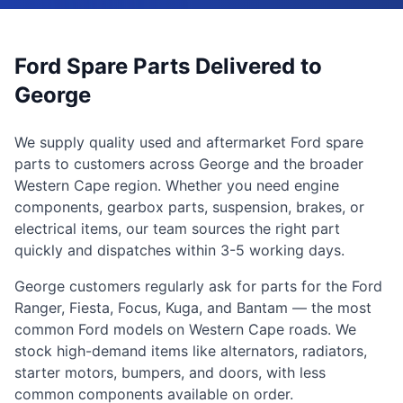
Ford Spare Parts Delivered to
George
We supply quality used and aftermarket Ford spare
parts to customers across George and the broader
Western Cape region. Whether you need engine
components, gearbox parts, suspension, brakes, or
electrical items, our team sources the right part
quickly and dispatches within 3-5 working days.
George customers regularly ask for parts for the Ford
Ranger, Fiesta, Focus, Kuga, and Bantam — the most
common Ford models on Western Cape roads. We
stock high-demand items like alternators, radiators,
starter motors, bumpers, and doors, with less
common components available on order.