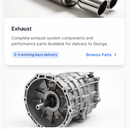
Exhaust
Complete exhaust system components and
performance parts Available for delivery to George.
Browse Parts
3-5 working days delivery