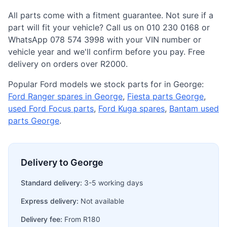
All parts come with a fitment guarantee. Not sure if a
part will fit your vehicle? Call us on 010 230 0168 or
WhatsApp 078 574 3998 with your VIN number or
vehicle year and we'll confirm before you pay. Free
delivery on orders over R2000.
Popular Ford models we stock parts for in George:
Ford Ranger spares in George
,
Fiesta parts George
,
used Ford Focus parts
,
Ford Kuga spares
,
Bantam used
parts George
.
Delivery to George
Standard delivery:
3-5 working days
Express delivery:
Not available
Delivery fee:
From R180