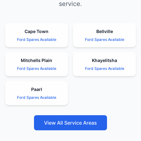
service.
Cape Town
Bellville
Ford Spares Available
Ford Spares Available
Mitchells Plain
Khayelitsha
Ford Spares Available
Ford Spares Available
Paarl
Ford Spares Available
View All Service Areas