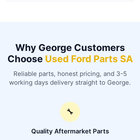
Why George Customers
Choose
Used Ford Parts SA
Reliable parts, honest pricing, and 3-5
working days delivery straight to George.
🔧
Quality Aftermarket Parts