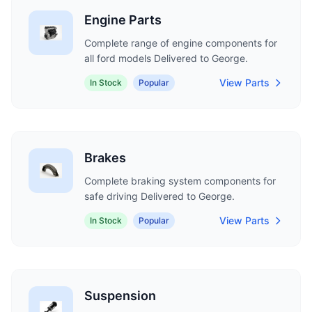
Engine Parts
Complete range of engine components for
all ford models Delivered to George.
View Parts
In Stock
Popular
Brakes
Complete braking system components for
safe driving Delivered to George.
View Parts
In Stock
Popular
Suspension