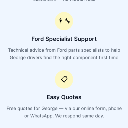
👨‍🔧
Ford Specialist Support
Technical advice from Ford parts specialists to help
George drivers find the right component first time
📋
Easy Quotes
Free quotes for George — via our online form, phone
or WhatsApp. We respond same day.