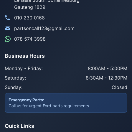
Gauteng 1829
010 230 0168
partsoncall123@gmail.com
078 574 3998
Business Hours
Monday - Friday:
8:00AM - 5:00PM
Saturday:
8:30AM - 12:30PM
Sunday:
Closed
Emergency Parts:
Call us for urgent Ford parts requirements
Quick Links