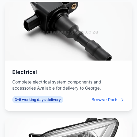
Electrical
Complete electrical system components and
accessories Available for delivery to George.
Browse Parts
3-5 working days delivery