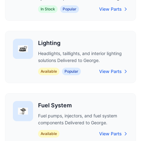
View Parts
In Stock
Popular
Lighting
Headlights, taillights, and interior lighting
solutions Delivered to George.
View Parts
Available
Popular
Fuel System
Fuel pumps, injectors, and fuel system
components Delivered to George.
View Parts
Available