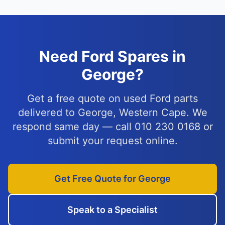
Need Ford Spares in
George?
Get a free quote on used Ford parts
delivered to George, Western Cape. We
respond same day — call 010 230 0168 or
submit your request online.
Get Free Quote for George
Speak to a Specialist