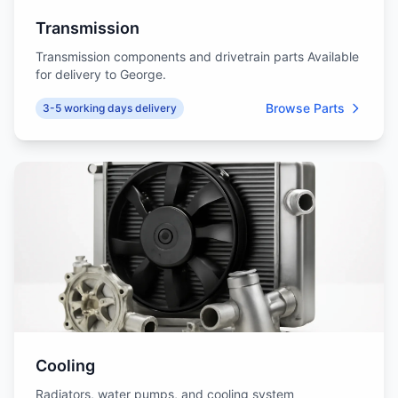
Transmission
Transmission components and drivetrain parts Available
for delivery to George.
Browse Parts
3-5 working days delivery
Cooling
Radiators, water pumps, and cooling system