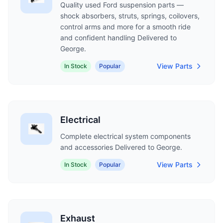
Quality used Ford suspension parts —
shock absorbers, struts, springs, coilovers,
control arms and more for a smooth ride
and confident handling Delivered to
George.
View Parts
In Stock
Popular
Electrical
Complete electrical system components
and accessories Delivered to George.
View Parts
In Stock
Popular
Exhaust