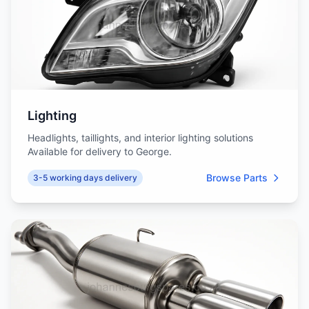
Lighting
Headlights, taillights, and interior lighting solutions
Available for delivery to George.
Browse Parts
3-5 working days delivery