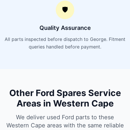
🛡️
Quality Assurance
All parts inspected before dispatch to George. Fitment
queries handled before payment.
Other Ford Spares Service
Areas in Western Cape
We deliver used Ford parts to these
Western Cape areas with the same reliable