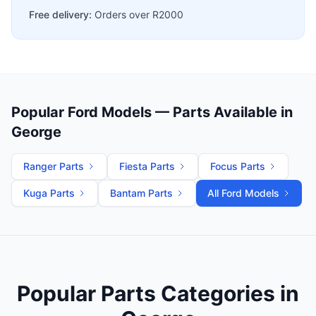
Free delivery:
Orders over R2000
Popular Ford Models — Parts Available in
George
Ranger Parts
Fiesta Parts
Focus Parts
Kuga Parts
Bantam Parts
All Ford Models
Popular Parts Categories in