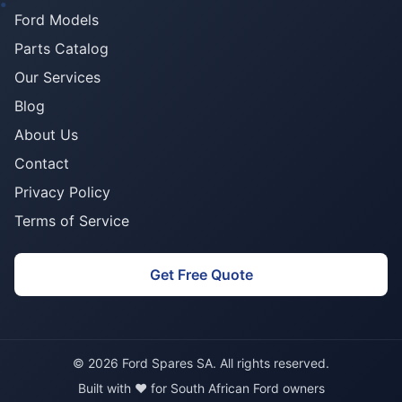
Ford Models
Parts Catalog
Our Services
Blog
About Us
Contact
Privacy Policy
Terms of Service
Get Free Quote
© 2026 Ford Spares SA. All rights reserved.
Built with ❤️ for South African Ford owners