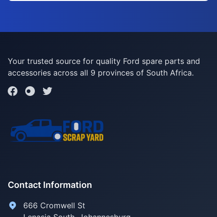
Your trusted source for quality Ford spare parts and
accessories across all 9 provinces of South Africa.
Contact Information
666 Cromwell St
Lenasia South, Johannesburg