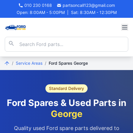
010 230 0168
partsoncall123@gmail.com
Open: 8:00AM - 5:00PM
|
Sat: 8:30AM - 12:30PM
/
Service Areas
/
Ford Spares George
Standard Delivery
Ford Spares & Used Parts in
George
Quality used Ford spare parts delivered to