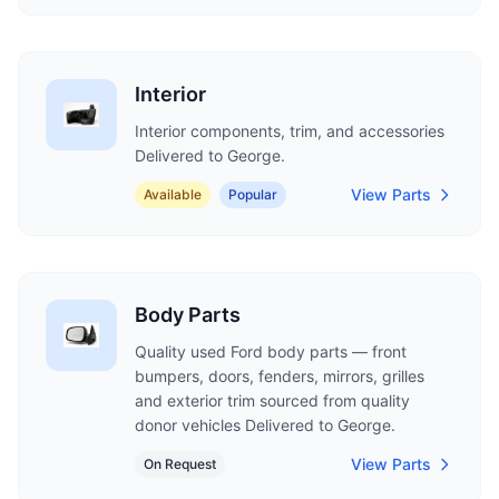
Interior
Interior components, trim, and accessories
Delivered to George.
View Parts
Available
Popular
Body Parts
Quality used Ford body parts — front
bumpers, doors, fenders, mirrors, grilles
and exterior trim sourced from quality
donor vehicles Delivered to George.
View Parts
On Request