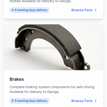
models Available for delivery to George.
Browse Parts
3-5 working days delivery
Brakes
Complete braking system components for safe driving
Available for delivery to George.
Browse Parts
3-5 working days delivery