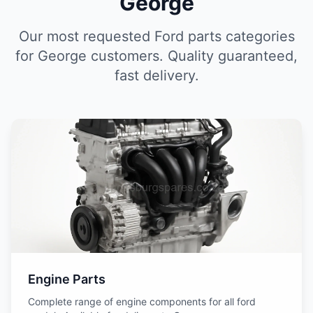
George
Our most requested Ford parts categories
for George customers. Quality guaranteed,
fast delivery.
Engine Parts
Complete range of engine components for all ford