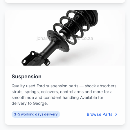
Suspension
Quality used Ford suspension parts — shock absorbers,
struts, springs, coilovers, control arms and more for a
smooth ride and confident handling Available for
delivery to George.
Browse Parts
3-5 working days delivery