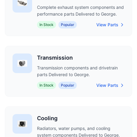
Complete exhaust system components and
performance parts Delivered to George.
View Parts
In Stock
Popular
Transmission
Transmission components and drivetrain
parts Delivered to George.
View Parts
In Stock
Popular
Cooling
Radiators, water pumps, and cooling
system components Delivered to George.