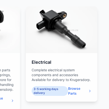
Electrical
n parts
Complete electrical system
prings,
components and accessories
more for
Available for delivery to Krugersdorp.
 handling
Browse
3-5 working days
gersdorp.
delivery
Parts
se