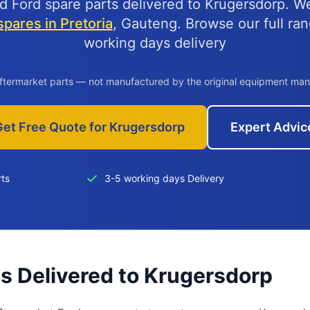
d Ford spare parts delivered to Krugersdorp. W
pares in Pretoria
, Gauteng. Browse our full ra
working days delivery
aftermarket parts — not manufactured by the original equipment man
Get Free Quote for Krugersdorp
Expert Advic
rts
3-5 working days Delivery
ts Delivered to Krugersdorp