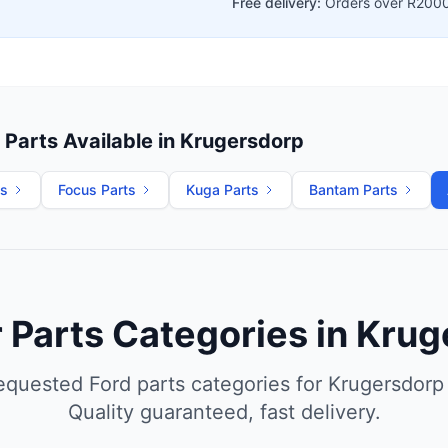
Free delivery:
Orders over R200
Parts Available in Krugersdorp
ts
Focus Parts
Kuga Parts
Bantam Parts
 Parts Categories in Kru
equested Ford parts categories for Krugersdorp
Quality guaranteed, fast delivery.