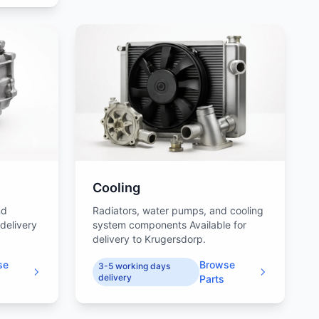
Cooling
nd
Radiators, water pumps, and cooling
 delivery
system components Available for
delivery to Krugersdorp.
se
Browse
3-5 working days
delivery
Parts