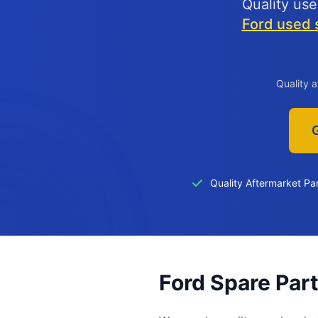
Quality use
Ford used s
Quality 
Quality Aftermarket Pa
Ford Spare Par