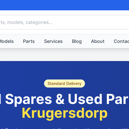
Models
Parts
Services
Blog
About
Contac
Standard Delivery
 Spares & Used Par
Krugersdorp