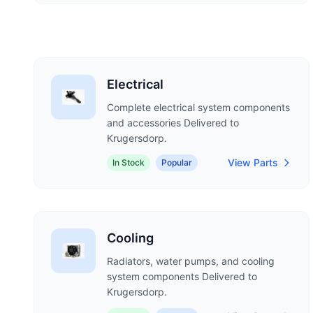
Electrical
Complete electrical system components
and accessories Delivered to
Krugersdorp.
View Parts
In Stock
Popular
Cooling
Radiators, water pumps, and cooling
system components Delivered to
Krugersdorp.