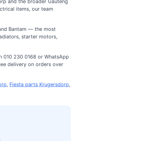
orp and the broader Gauteng
trical items, our team
, and Bantam — the most
diators, starter motors,
us on 010 230 0168 or WhatsApp
ee delivery on orders over
orp
,
Fiesta parts Krugersdorp
,