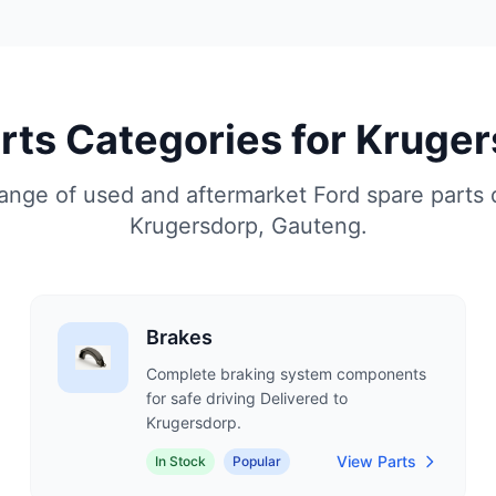
arts Categories for Kruge
nge of used and aftermarket Ford spare parts 
Krugersdorp, Gauteng.
Brakes
Complete braking system components
for safe driving Delivered to
Krugersdorp.
View Parts
In Stock
Popular