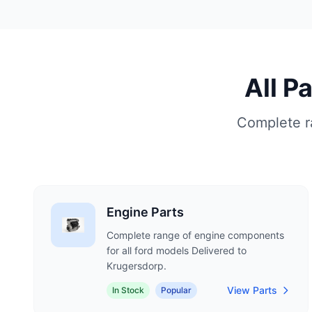
All P
Complete ra
Engine Parts
Complete range of engine components
for all ford models Delivered to
Krugersdorp.
View Parts
In Stock
Popular