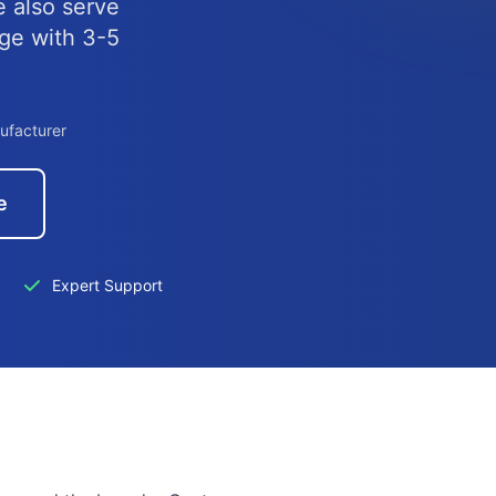
e also serve
nge with 3-5
ufacturer
e
Expert Support