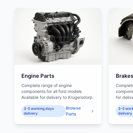
Engine Parts
Brake
Complete range of engine
Complet
components for all ford models
componen
Available for delivery to Krugersdorp.
for deli
Browse
3-5 working days
3-5 wor
delivery
delivery
Parts