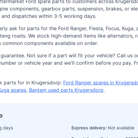
aftermarket Ford spare parts to customers across Krugersd
ine components, gearbox parts, suspension, brakes, or elec
y and dispatches within 3-5 working days.
rly ask for parts for the Ford Ranger, Fiesta, Focus, Kuga
g roads. We stock high-demand items like alternators, ra
ss common components available on order.
 guarantee. Not sure if a part will fit your vehicle? Call 
umber or vehicle year and we'll confirm before you pay. Fr
 parts for in Krugersdorp:
Ford Ranger spares in Krugersd
Kuga spares
,
Bantam used parts Krugersdorp
.
p
g days
Express delivery:
Not available