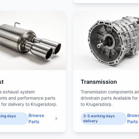
st
Transmission
e exhaust system
Transmission components a
nts and performance parts
drivetrain parts Available for
 for delivery to Krugersdorp.
to Krugersdorp.
Browse
Brow
king days
3-5 working days
delivery
Parts
Parts