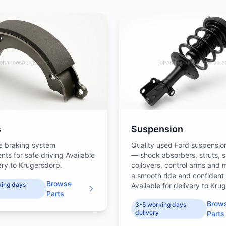
s
Suspension
e braking system
Quality used Ford suspensio
ts for safe driving Available
— shock absorbers, struts, s
very to Krugersdorp.
coilovers, control arms and 
a smooth ride and confident
Browse
king days
Available for delivery to Kru
Parts
Brow
3-5 working days
delivery
Parts