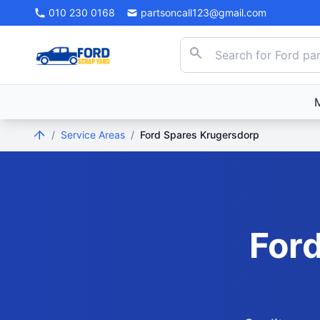
010 230 0168
partsoncall123@gmail.com
/
Service Areas
/
Ford Spares Krugersdorp
Ford