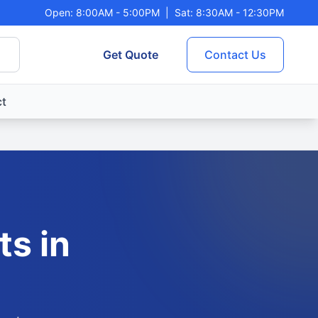
Open: 8:00AM - 5:00PM
|
Sat: 8:30AM - 12:30PM
Get Quote
Contact Us
t
ts in