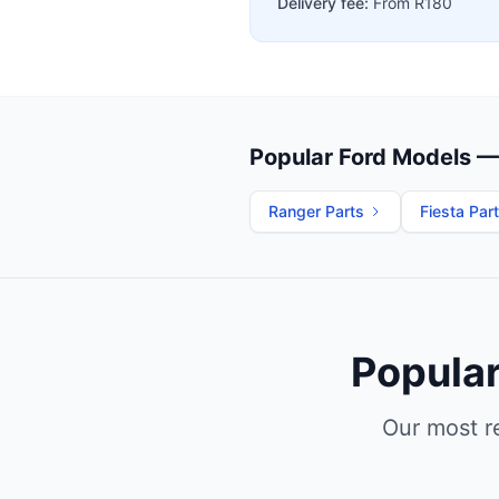
Delivery fee:
From R180
Popular Ford Models — 
Ranger Parts
Fiesta Par
Popular
Our most r