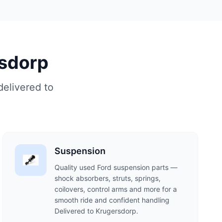
rsdorp
delivered to
Suspension
Quality used Ford suspension parts —
shock absorbers, struts, springs,
coilovers, control arms and more for a
smooth ride and confident handling
Delivered to Krugersdorp.