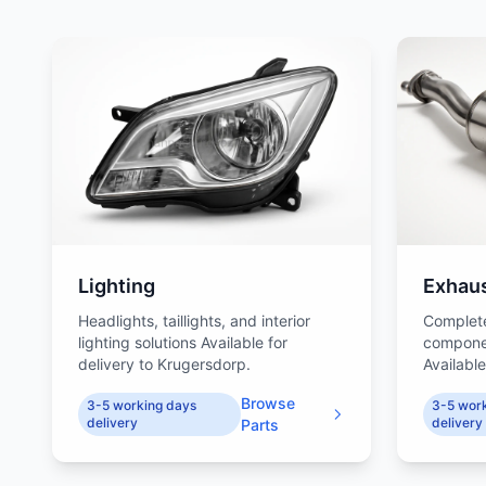
Lighting
Exhau
Headlights, taillights, and interior
Complet
lighting solutions Available for
compone
delivery to Krugersdorp.
Available
Browse
3-5 working days
3-5 wor
delivery
delivery
Parts