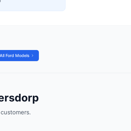
0
All Ford Models
gersdorp
 customers.