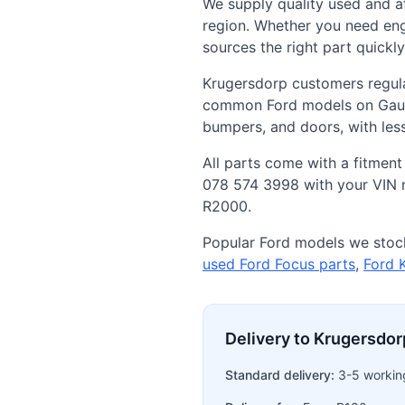
We supply quality used and 
region. Whether you need eng
sources the right part quickl
Krugersdorp customers regula
common Ford models on Gauten
bumpers, and doors, with le
All parts come with a fitment
078 574 3998 with your VIN n
R2000.
Popular Ford models we stock
used Ford Focus parts
,
Ford 
Delivery to Krugersdor
Standard delivery:
3-5 workin