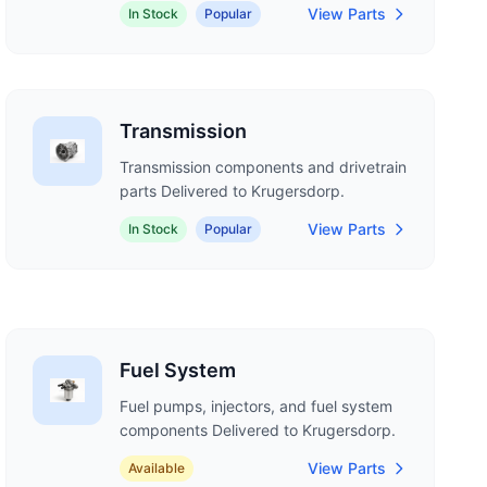
View Parts
In Stock
Popular
Transmission
Transmission components and drivetrain
parts Delivered to Krugersdorp.
View Parts
In Stock
Popular
Fuel System
Fuel pumps, injectors, and fuel system
components Delivered to Krugersdorp.
View Parts
Available