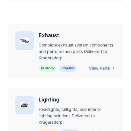
Exhaust
Complete exhaust system components
and performance parts Delivered to
Krugersdorp.
View Parts
In Stock
Popular
Lighting
Headlights, taillights, and interior
lighting solutions Delivered to
Krugersdorp.