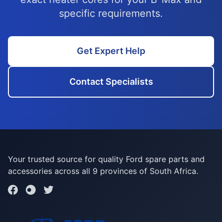
specific requirements.
Get Expert Help
Contact Specialists
Your trusted source for quality Ford spare parts and
accessories across all 9 provinces of South Africa.