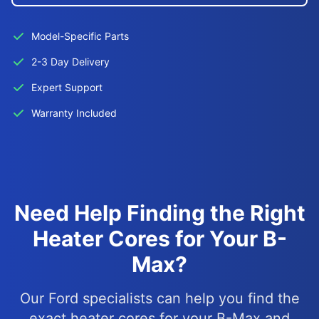
Model-Specific Parts
2-3 Day Delivery
Expert Support
Warranty Included
Need Help Finding the Right
Heater Cores for Your B-
Max?
Our Ford specialists can help you find the
exact heater cores for your B-Max and