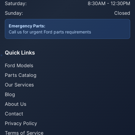
Saturday:
8:30AM - 12:30PM
Sunday:
Closed
Emergency Parts:
Call us for urgent Ford parts requirements
Quick Links
Ford Models
Parts Catalog
Our Services
Blog
About Us
Contact
Privacy Policy
Terms of Service