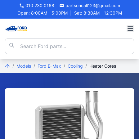
010 230 0168
partsoncall123@gmail.com
Open: 8:00AM - 5:00PM
|
Sat: 8:30AM - 12:30PM
/
Models
/
Ford B-Max
/
Cooling
/
Heater Cores