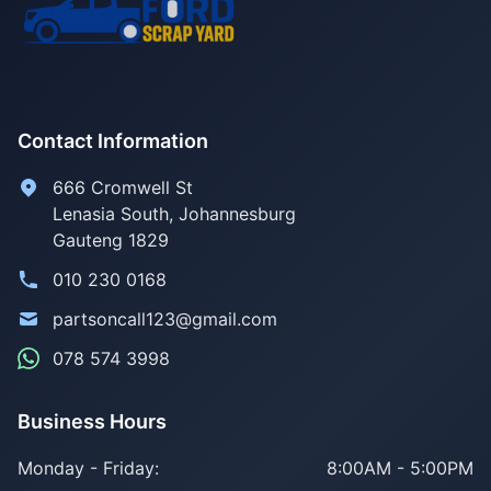
Contact Information
666 Cromwell St
Lenasia South, Johannesburg
Gauteng 1829
010 230 0168
partsoncall123@gmail.com
078 574 3998
Business Hours
Monday - Friday:
8:00AM - 5:00PM