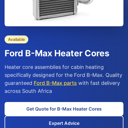
Available
Ford
B-Max
Heater Cores
Heater core assemblies for cabin heating
specifically designed for the Ford B-Max. Quality
guaranteed
Ford B-Max parts
with fast delivery
across South Africa
Get Quote for B-Max Heater Cores
Expert Advice