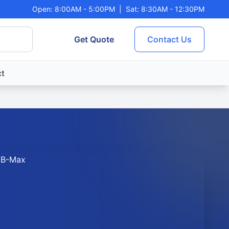
Open: 8:00AM - 5:00PM
|
Sat: 8:30AM - 12:30PM
Get Quote
Contact Us
t