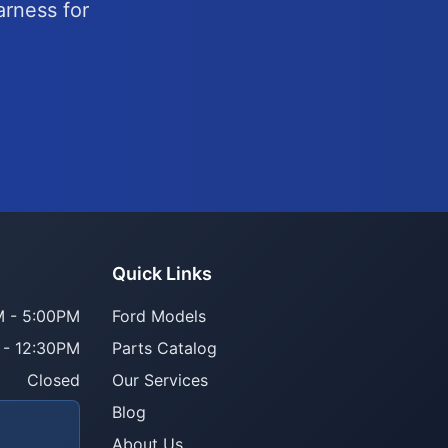
arness for
Quick Links
 - 5:00PM
Ford Models
 - 12:30PM
Parts Catalog
Closed
Our Services
Blog
About Us