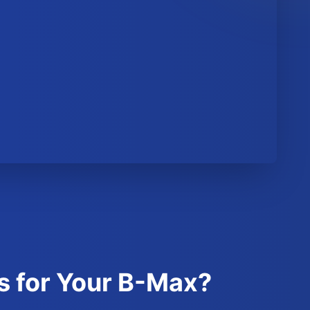
s for Your B-Max?