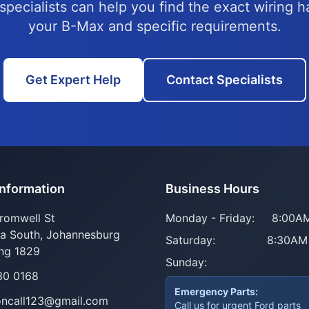
specialists can help you find the exact wiring h
your B-Max and specific requirements.
Get Expert Help
Contact Specialists
Information
Business Hours
romwell St
Monday - Friday:
8:00AM
ia South, Johannesburg
Saturday:
8:30AM
ng 1829
Sunday:
30 0168
Emergency Parts:
oncall123@gmail.com
Call us for urgent Ford parts