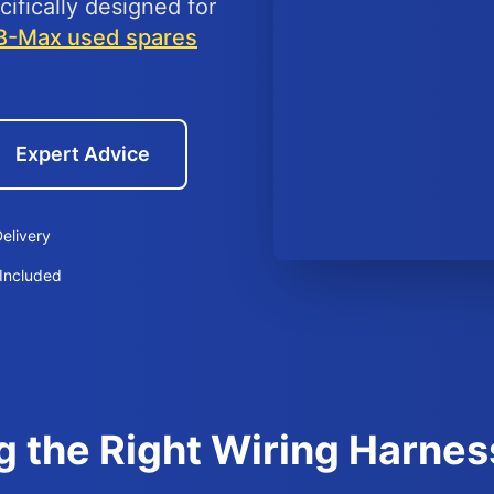
ifically designed for
B-Max used spares
Expert Advice
elivery
Included
g the Right Wiring Harnes