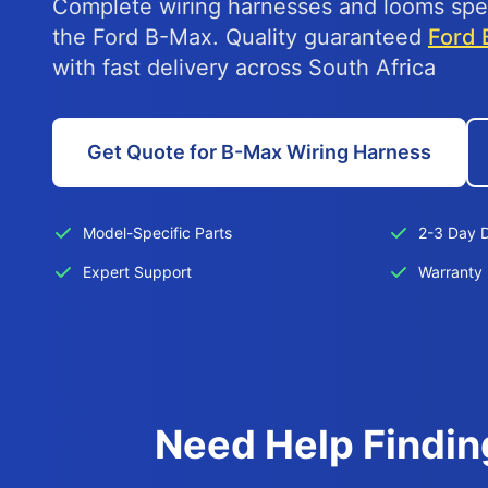
Complete wiring harnesses and looms spec
the Ford B-Max. Quality guaranteed
Ford 
with fast delivery across South Africa
Get Quote for B-Max Wiring Harness
Model-Specific Parts
2-3 Day D
Expert Support
Warranty 
Need Help Findin