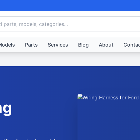
Models
Parts
Services
Blog
About
Contac
ng