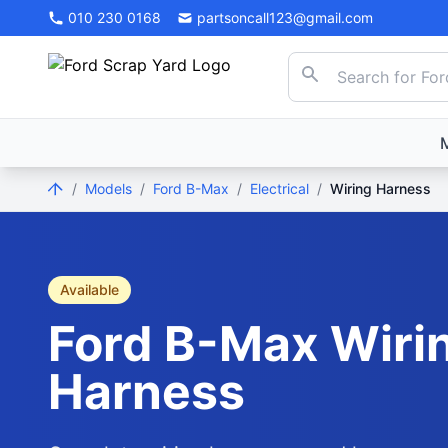
010 230 0168
partsoncall123@gmail.com
/
Models
/
Ford B-Max
/
Electrical
/
Wiring Harness
Available
Ford
B-Max
Wiri
Harness