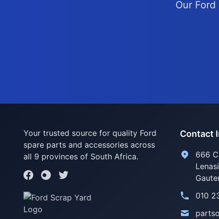
Our Ford 
Your trusted source for quality Ford
Contact 
spare parts and accessories across
666 C
all 9 provinces of South Africa.
Lenas
Gaute
010 2
parts