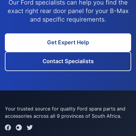
Our Ford specialists can help you find the
exact right rear door panel for your B-Max
and specific requirements.
Get Expert Help
Contact Specialists
Your trusted source for quality Ford spare parts and
accessories across all 9 provinces of South Africa.