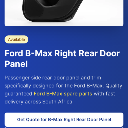
Available
Ford
B-Max
Right Rear Door
Panel
Passenger side rear door panel and trim
specifically designed for the Ford B-Max. Quality
guaranteed
Ford B-Max spare parts
with fast
delivery across South Africa
Get Quote for B-Max Right Rear Door Panel