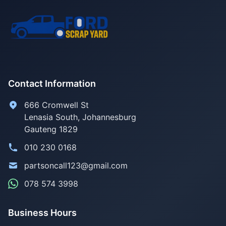
Contact Information
666 Cromwell St
Lenasia South, Johannesburg
Gauteng 1829
010 230 0168
partsoncall123@gmail.com
078 574 3998
Business Hours