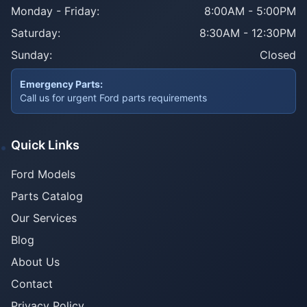
Monday - Friday:
8:00AM - 5:00PM
Saturday:
8:30AM - 12:30PM
Sunday:
Closed
Emergency Parts:
Call us for urgent Ford parts requirements
Quick Links
Ford Models
Parts Catalog
Our Services
Blog
About Us
Contact
Privacy Policy