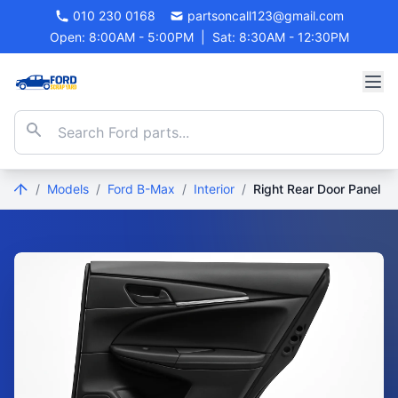
010 230 0168
partsoncall123@gmail.com
Open: 8:00AM - 5:00PM
|
Sat: 8:30AM - 12:30PM
/
Models
/
Ford B-Max
/
Interior
/
Right Rear Door Panel