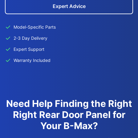
Expert Advice
Model-Specific Parts
2-3 Day Delivery
Expert Support
Warranty Included
Need Help Finding the Right
Right Rear Door Panel for
Your B-Max?