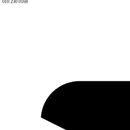
010 230 0168