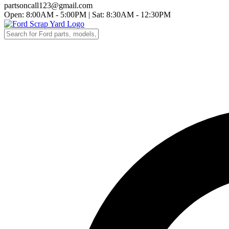
partsoncall123@gmail.com
Open: 8:00AM - 5:00PM
|
Sat: 8:30AM - 12:30PM