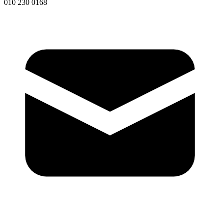
010 230 0168