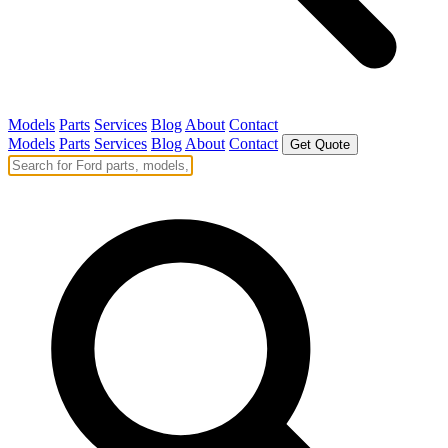
Models
Parts
Services
Blog
About
Contact
Models
Parts
Services
Blog
About
Contact
Get Quote