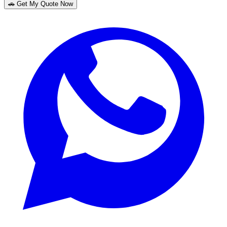
🚗 Get My Quote Now