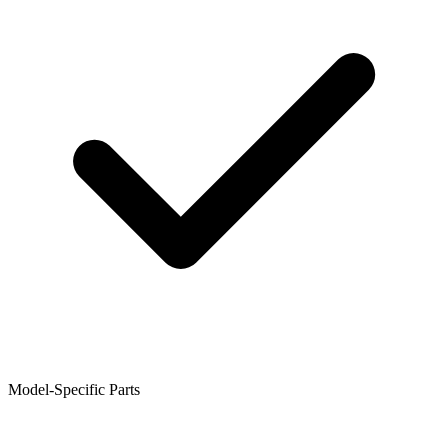
Model-Specific Parts