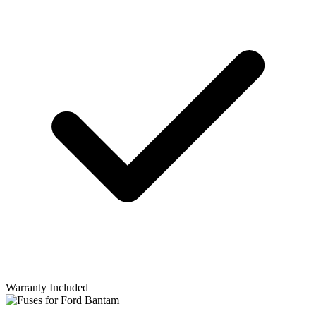
Warranty Included