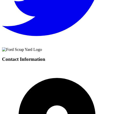
Contact Information