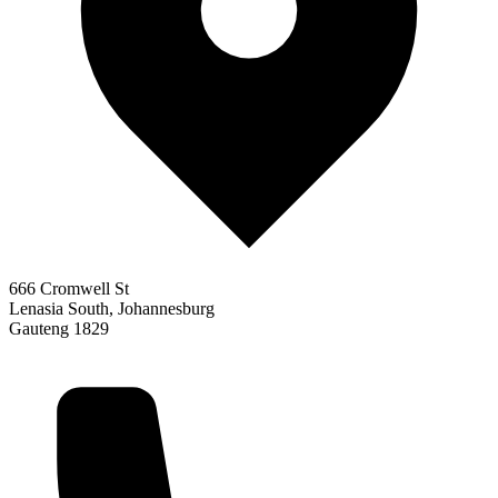
666 Cromwell St
Lenasia South, Johannesburg
Gauteng 1829