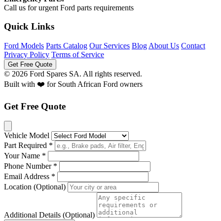
Call us for urgent Ford parts requirements
Quick Links
Ford Models
Parts Catalog
Our Services
Blog
About Us
Contact
Privacy Policy
Terms of Service
Get Free Quote
© 2026 Ford Spares SA. All rights reserved.
Built with ❤️ for South African Ford owners
Get Free Quote
Vehicle Model
Part Required *
Your Name *
Phone Number *
Email Address *
Location (Optional)
Additional Details (Optional)