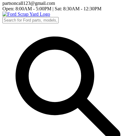
partsoncall123@gmail.com
Open: 8:00AM - 5:00PM
|
Sat: 8:30AM - 12:30PM