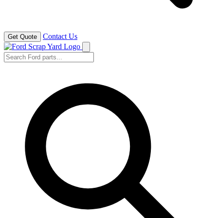
Contact Us
Get Quote