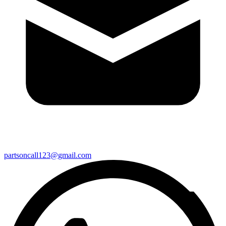
partsoncall123@gmail.com