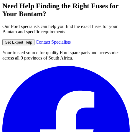
Need Help Finding the Right Fuses for
Your Bantam?
Our Ford specialists can help you find the exact fuses for your
Bantam and specific requirements.
Contact Specialists
Get Expert Help
Your trusted source for quality Ford spare parts and accessories
across all 9 provinces of South Africa.