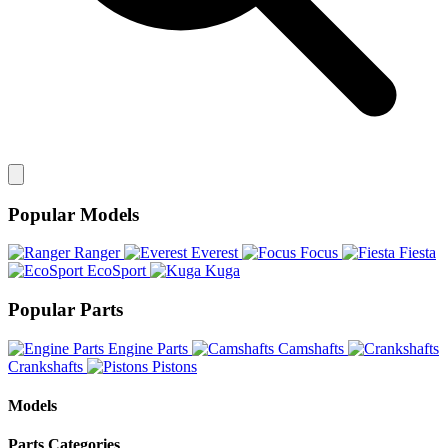
Popular Models
Ranger
Everest
Focus
Fiesta
EcoSport
Kuga
Popular Parts
Engine Parts
Camshafts
Crankshafts
Pistons
Models
Parts Categories