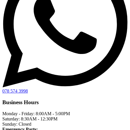
078 574 3998
Business Hours
Monday - Friday:
8:00AM - 5:00PM
Saturday:
8:30AM - 12:30PM
Sunday:
Closed
Emergency Parts: