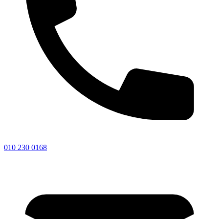
010 230 0168