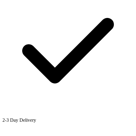
2-3 Day Delivery