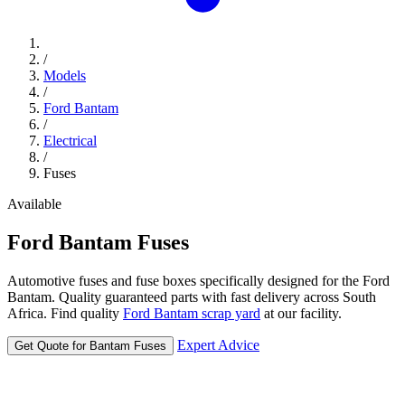
/
Models
/
Ford Bantam
/
Electrical
/
Fuses
Available
Ford
Bantam
Fuses
Automotive fuses and fuse boxes specifically designed for the Ford
Bantam. Quality guaranteed parts with fast delivery across South
Africa. Find quality
Ford Bantam scrap yard
at our facility.
Expert Advice
Get Quote for Bantam Fuses