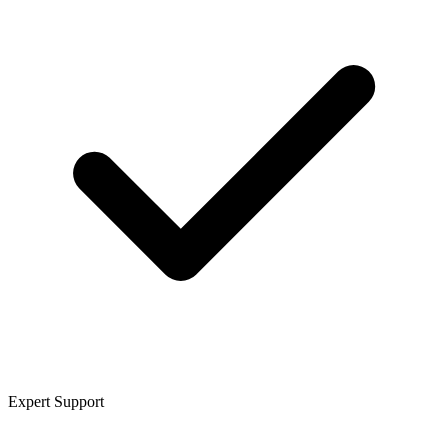
Expert Support