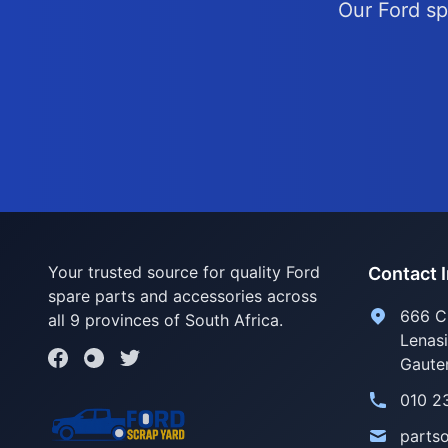
Our Ford sp
Your trusted source for quality Ford
Contact 
spare parts and accessories across
666 C
all 9 provinces of South Africa.
Lenas
Gaute
010 2
parts