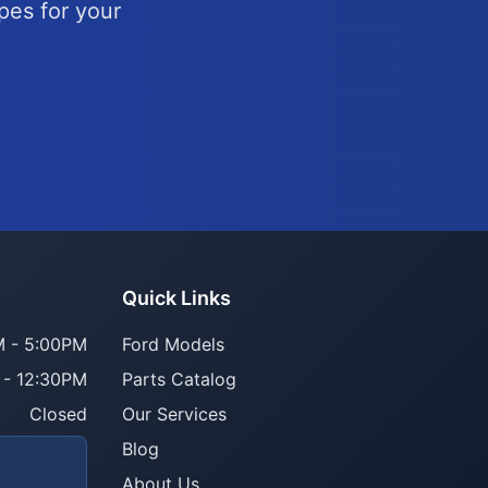
pes for your
Quick Links
 - 5:00PM
Ford Models
 - 12:30PM
Parts Catalog
Closed
Our Services
Blog
About Us