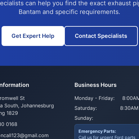
ecialists can help you find the exact exhaust pi
Bantam and specific requirements.
Get Expert Help
Contact Specialists
Information
Business Hours
romwell St
Monday - Friday:
8:00AM
ia South, Johannesburg
Saturday:
8:30AM
ng 1829
Sunday:
30 0168
Emergency Parts:
oncall123@gmail.com
Call us for urgent Ford parts