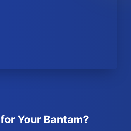
 for Your Bantam?