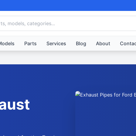
Models
Parts
Services
Blog
About
Contac
aust