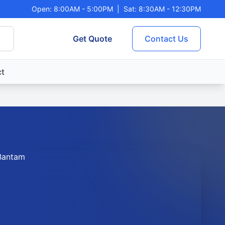
Open: 8:00AM - 5:00PM
|
Sat: 8:30AM - 12:30PM
Get Quote
Contact Us
t