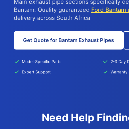
Main exhaust pipe sections specifically de
Bantam. Quality guaranteed
Ford Bantam 
delivery across South Africa
Get Quote for Bantam Exhaust Pipes
Model-Specific Parts
2-3 Day D
Expert Support
Warranty 
Need Help Findin