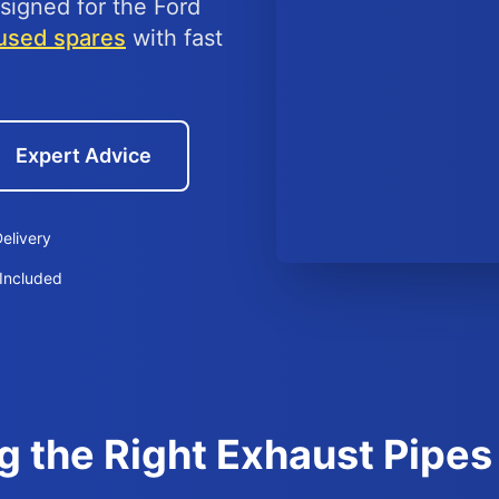
signed for the Ford
used spares
with fast
Expert Advice
elivery
Included
g the Right Exhaust Pipes