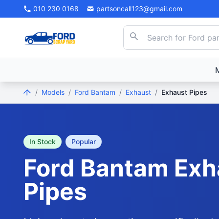
010 230 0168
partsoncall123@gmail.com
/
Models
/
Ford Bantam
/
Exhaust
/
Exhaust Pipes
In Stock
Popular
Ford
Bantam
Exh
Pipes