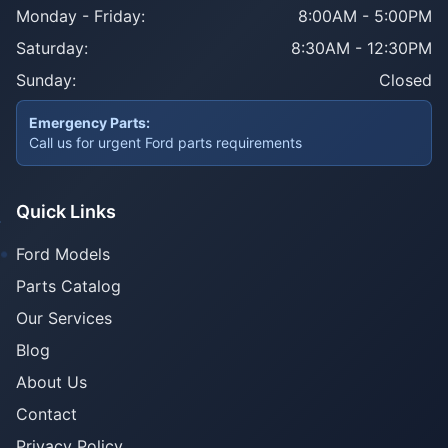
Monday - Friday:
8:00AM - 5:00PM
Saturday:
8:30AM - 12:30PM
Sunday:
Closed
Emergency Parts:
Call us for urgent Ford parts requirements
Quick Links
Ford Models
Parts Catalog
Our Services
Blog
About Us
Contact
Privacy Policy