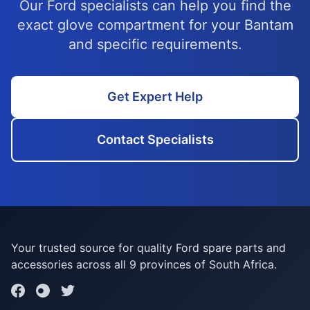
Our Ford specialists can help you find the
exact glove compartment for your Bantam
and specific requirements.
Get Expert Help
Contact Specialists
Your trusted source for quality Ford spare parts and
accessories across all 9 provinces of South Africa.