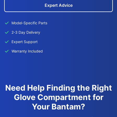
Expert Advice
Model-Specific Parts
2-3 Day Delivery
Expert Support
Warranty Included
Need Help Finding the Right
Glove Compartment for
Your Bantam?