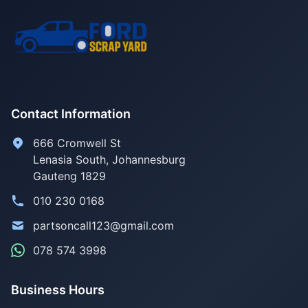
Contact Information
666 Cromwell St
Lenasia South, Johannesburg
Gauteng 1829
010 230 0168
partsoncall123@gmail.com
078 574 3998
Business Hours