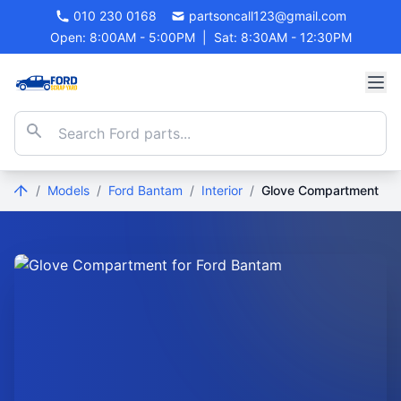
010 230 0168
partsoncall123@gmail.com
Open: 8:00AM - 5:00PM
|
Sat: 8:30AM - 12:30PM
/
Models
/
Ford Bantam
/
Interior
/
Glove Compartment