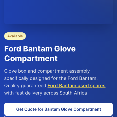
Available
Ford
Bantam
Glove
Compartment
Glove box and compartment assembly
specifically designed for the Ford Bantam.
Quality guaranteed
Ford Bantam used spares
with fast delivery across South Africa
Get Quote for Bantam Glove Compartment