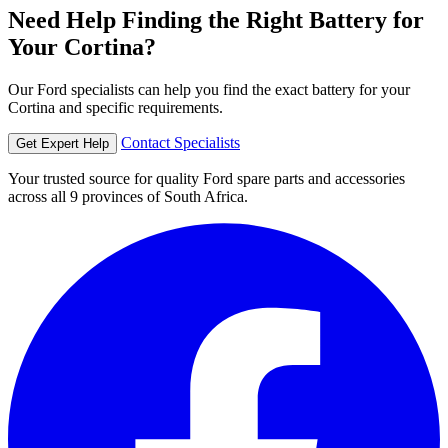
Need Help Finding the Right Battery for
Your Cortina?
Our Ford specialists can help you find the exact battery for your
Cortina and specific requirements.
Contact Specialists
Get Expert Help
Your trusted source for quality Ford spare parts and accessories
across all 9 provinces of South Africa.