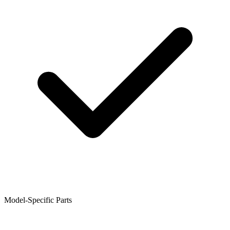
Model-Specific Parts