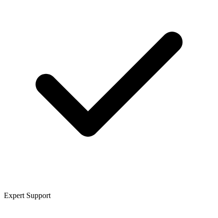
Expert Support