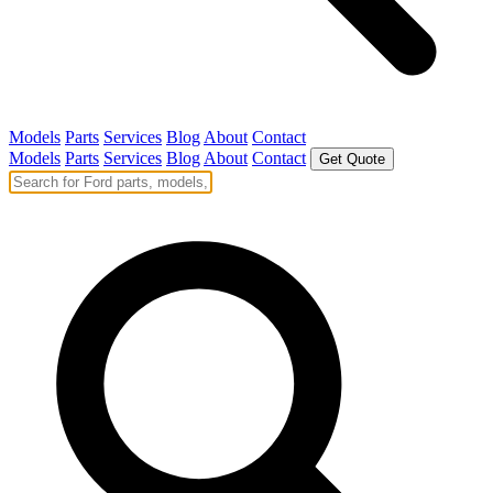
Models
Parts
Services
Blog
About
Contact
Models
Parts
Services
Blog
About
Contact
Get Quote