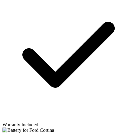
Warranty Included