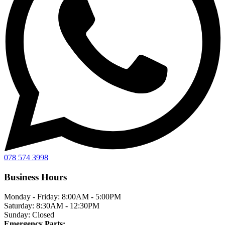
078 574 3998
Business Hours
Monday - Friday:
8:00AM - 5:00PM
Saturday:
8:30AM - 12:30PM
Sunday:
Closed
Emergency Parts: