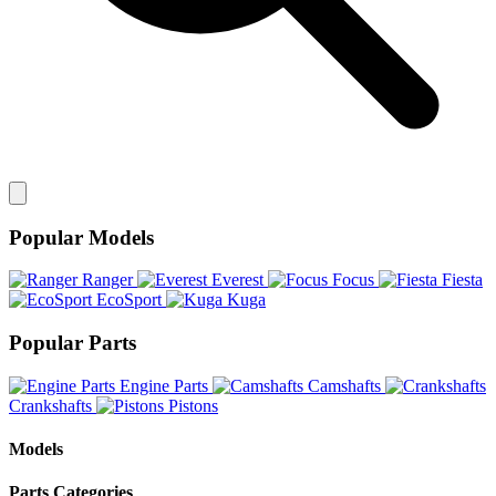
Popular Models
Ranger
Everest
Focus
Fiesta
EcoSport
Kuga
Popular Parts
Engine Parts
Camshafts
Crankshafts
Pistons
Models
Parts Categories