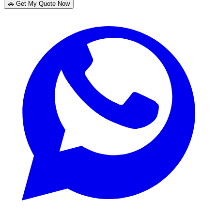
🚗 Get My Quote Now