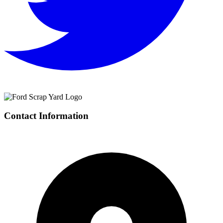
Contact Information