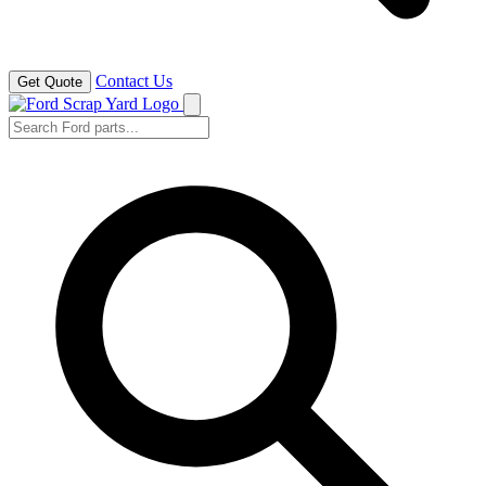
Contact Us
Get Quote