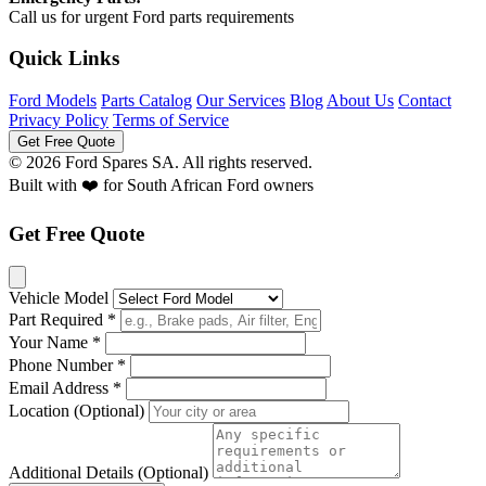
Call us for urgent Ford parts requirements
Quick Links
Ford Models
Parts Catalog
Our Services
Blog
About Us
Contact
Privacy Policy
Terms of Service
Get Free Quote
© 2026 Ford Spares SA. All rights reserved.
Built with ❤️ for South African Ford owners
Get Free Quote
Vehicle Model
Part Required *
Your Name *
Phone Number *
Email Address *
Location (Optional)
Additional Details (Optional)