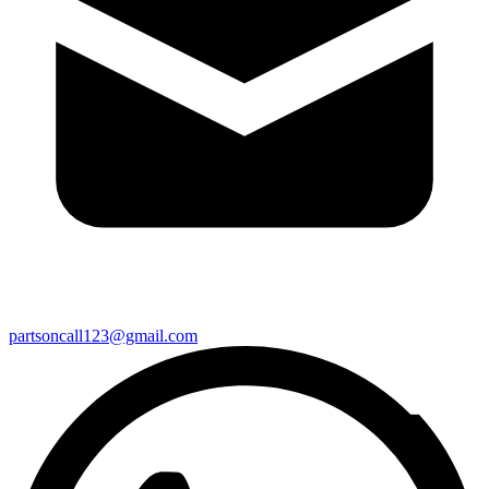
partsoncall123@gmail.com