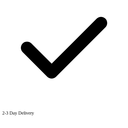
2-3 Day Delivery