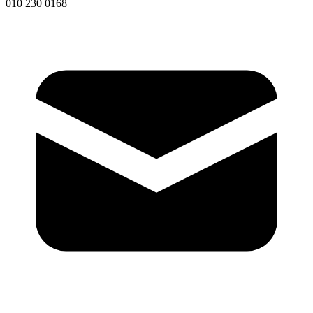
010 230 0168