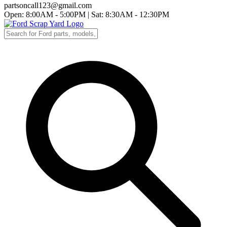
partsoncall123@gmail.com
Open: 8:00AM - 5:00PM
|
Sat: 8:30AM - 12:30PM