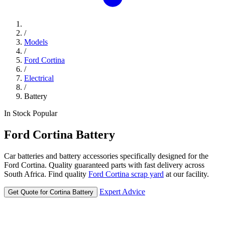
/
Models
/
Ford Cortina
/
Electrical
/
Battery
In Stock
Popular
Ford
Cortina
Battery
Car batteries and battery accessories specifically designed for the
Ford Cortina. Quality guaranteed parts with fast delivery across
South Africa. Find quality
Ford Cortina scrap yard
at our facility.
Expert Advice
Get Quote for Cortina Battery