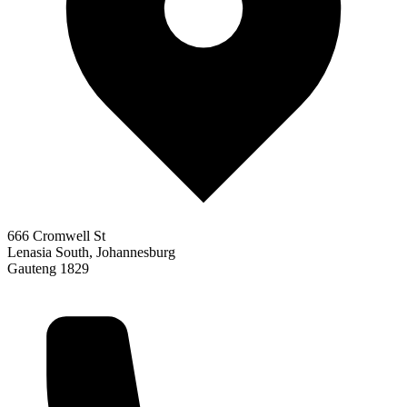
666 Cromwell St
Lenasia South, Johannesburg
Gauteng 1829