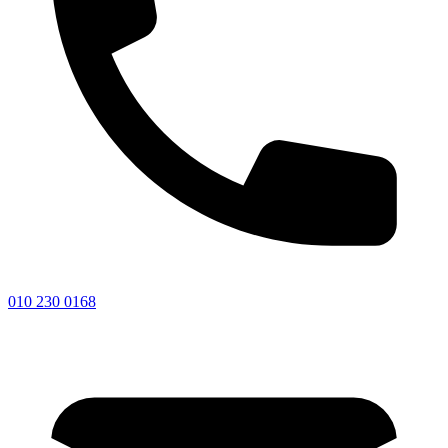
010 230 0168