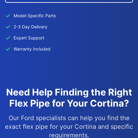
Model-Specific Parts
2-3 Day Delivery
Expert Support
Warranty Included
Need Help Finding the Right
Flex Pipe for Your Cortina?
Our Ford specialists can help you find the
exact flex pipe for your Cortina and specific
requirements.