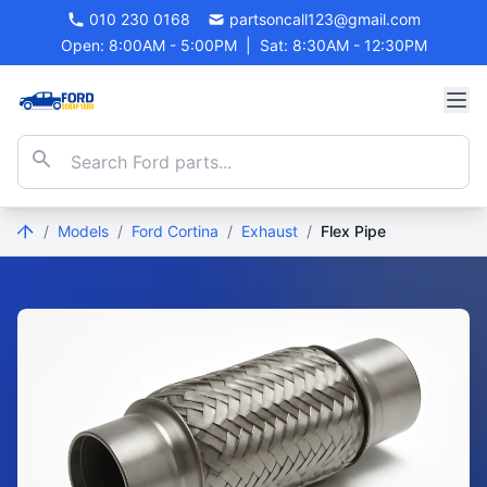
010 230 0168
partsoncall123@gmail.com
Open: 8:00AM - 5:00PM
|
Sat: 8:30AM - 12:30PM
/
Models
/
Ford Cortina
/
Exhaust
/
Flex Pipe