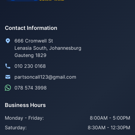
Contact Information
666 Cromwell St
Lenasia South, Johannesburg
Gauteng 1829
010 230 0168
partsoncall123@gmail.com
078 574 3998
Business Hours
Monday - Friday:
8:00AM - 5:00PM
Saturday:
8:30AM - 12:30PM