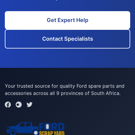
Get Expert Help
Contact Specialists
Your trusted source for quality Ford spare parts and
accessories across all 9 provinces of South Africa.