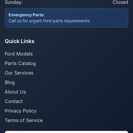
Sunday:
Closed
Emergency Parts:
Call us for urgent Ford parts requirements
Quick Links
Ford Models
Parts Catalog
Our Services
Blog
About Us
Contact
Privacy Policy
Terms of Service