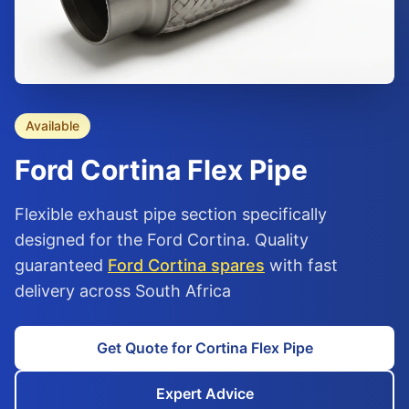
Available
Ford
Cortina
Flex Pipe
Flexible exhaust pipe section specifically
designed for the Ford Cortina. Quality
guaranteed
Ford Cortina spares
with fast
delivery across South Africa
Get Quote for Cortina Flex Pipe
Expert Advice