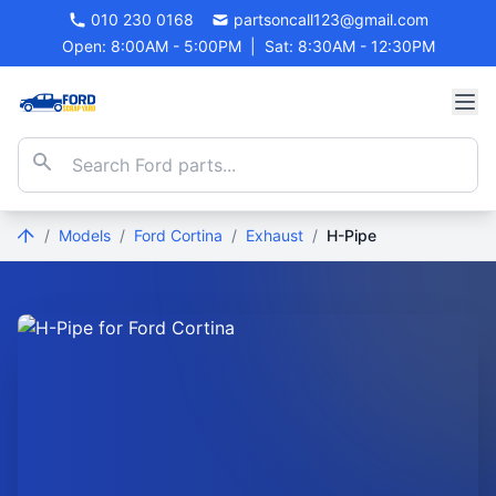
010 230 0168
partsoncall123@gmail.com
Open: 8:00AM - 5:00PM
|
Sat: 8:30AM - 12:30PM
/
Models
/
Ford Cortina
/
Exhaust
/
H-Pipe