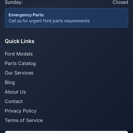
Sunday:
Closed
Emergency Parts:
Call us for urgent Ford parts requirements
Quick Links
Ford Models
Parts Catalog
Our Services
Blog
About Us
Contact
Privacy Policy
Terms of Service