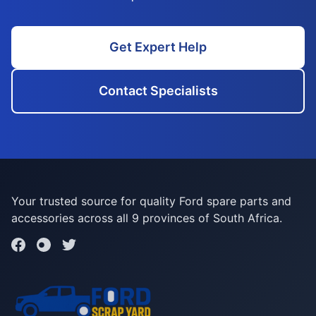
Get Expert Help
Contact Specialists
Your trusted source for quality Ford spare parts and
accessories across all 9 provinces of South Africa.