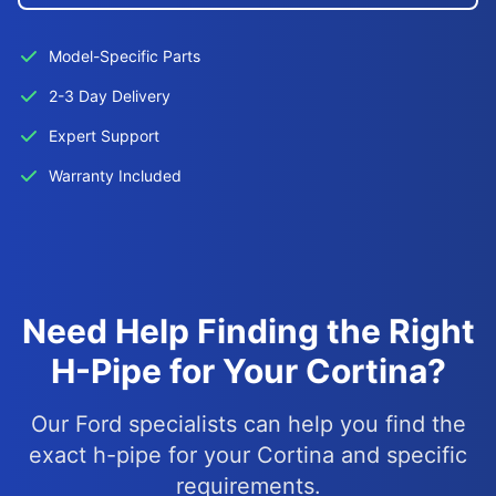
Model-Specific Parts
2-3 Day Delivery
Expert Support
Warranty Included
Need Help Finding the Right
H-Pipe for Your Cortina?
Our Ford specialists can help you find the
exact h-pipe for your Cortina and specific
requirements.