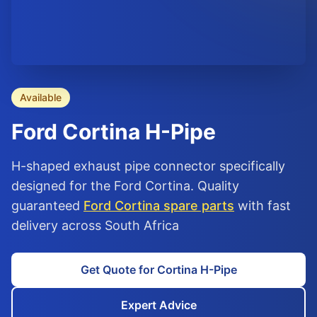
Available
Ford
Cortina
H-Pipe
H-shaped exhaust pipe connector specifically
designed for the Ford Cortina. Quality
guaranteed
Ford Cortina spare parts
with fast
delivery across South Africa
Get Quote for Cortina H-Pipe
Expert Advice