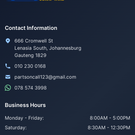
Contact Information
666 Cromwell St
Lenasia South, Johannesburg
Gauteng 1829
010 230 0168
partsoncall123@gmail.com
078 574 3998
Business Hours
Monday - Friday:
8:00AM - 5:00PM
Saturday:
8:30AM - 12:30PM