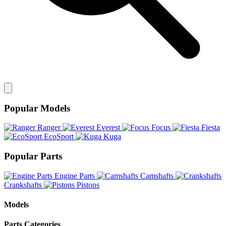
Popular Models
Ranger
Everest
Focus
Fiesta
EcoSport
Kuga
Popular Parts
Engine Parts
Camshafts
Crankshafts
Pistons
Models
Parts Categories