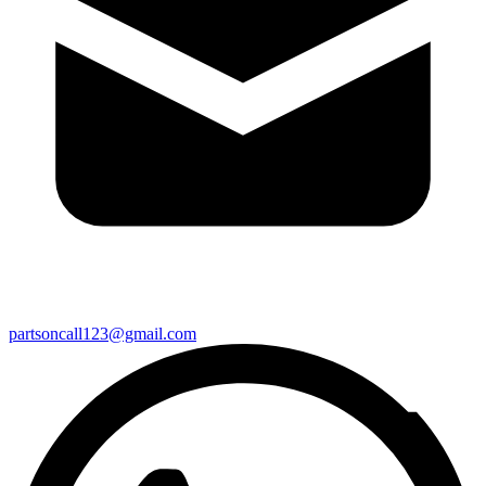
partsoncall123@gmail.com