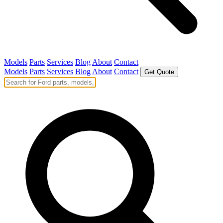
Models
Parts
Services
Blog
About
Contact
Models
Parts
Services
Blog
About
Contact
Get Quote