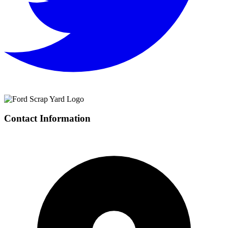
Contact Information