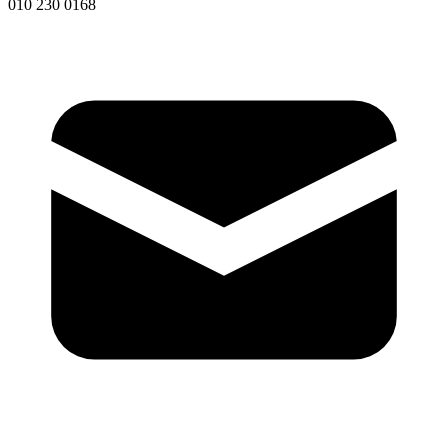
010 230 0168