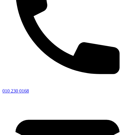
010 230 0168