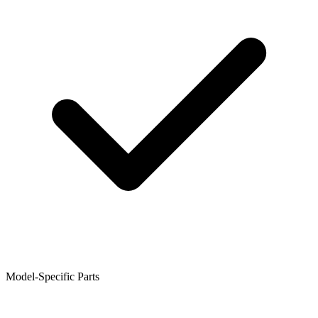
Model-Specific Parts