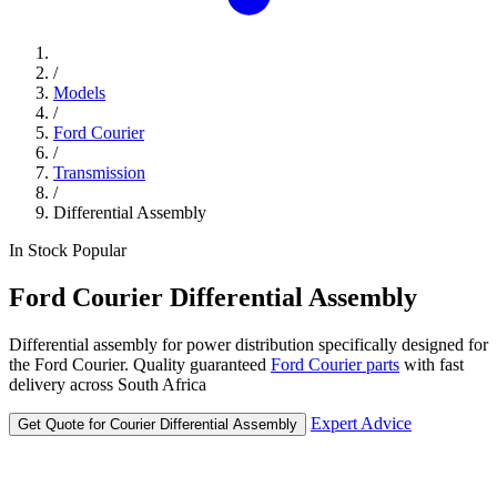
/
Models
/
Ford Courier
/
Transmission
/
Differential Assembly
In Stock
Popular
Ford
Courier
Differential Assembly
Differential assembly for power distribution specifically designed for
the Ford Courier. Quality guaranteed
Ford Courier parts
with fast
delivery across South Africa
Expert Advice
Get Quote for Courier Differential Assembly