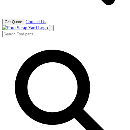
Contact Us
Get Quote