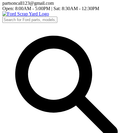
partsoncall123@gmail.com
Open: 8:00AM - 5:00PM
|
Sat: 8:30AM - 12:30PM