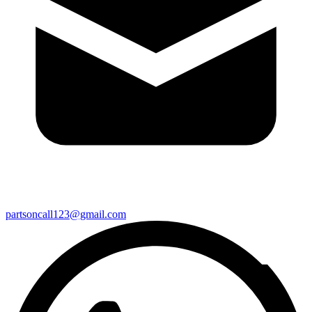
partsoncall123@gmail.com