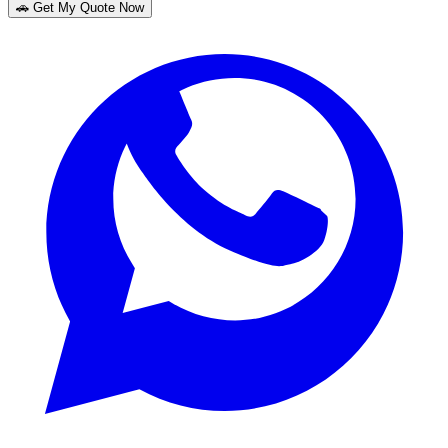
🚗 Get My Quote Now