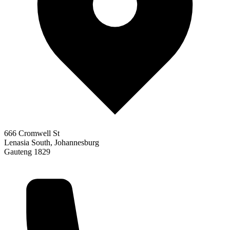
666 Cromwell St
Lenasia South, Johannesburg
Gauteng 1829