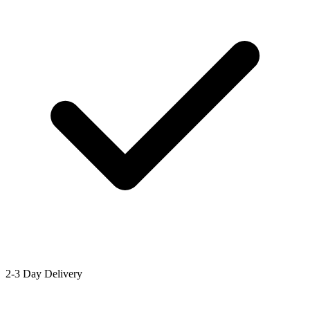
2-3 Day Delivery