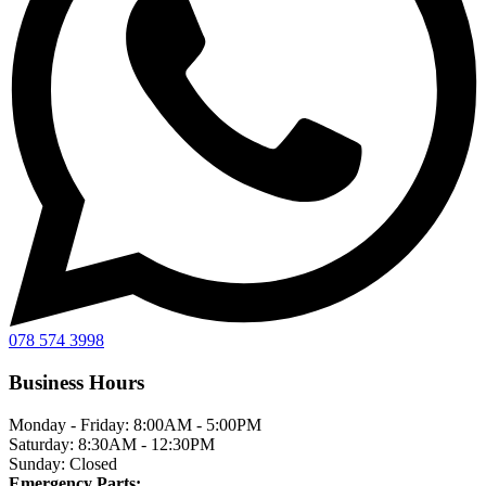
078 574 3998
Business Hours
Monday - Friday:
8:00AM - 5:00PM
Saturday:
8:30AM - 12:30PM
Sunday:
Closed
Emergency Parts: