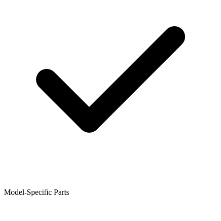
Model-Specific Parts