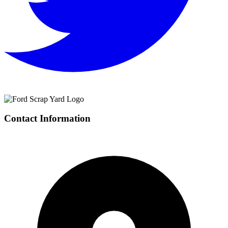
Contact Information