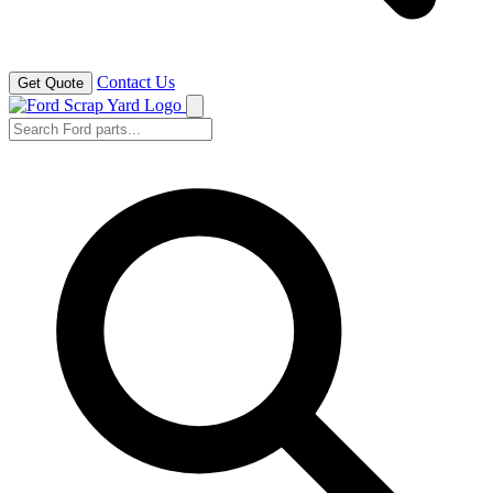
Contact Us
Get Quote