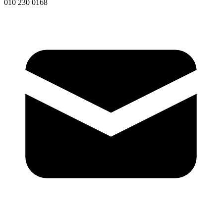
010 230 0168