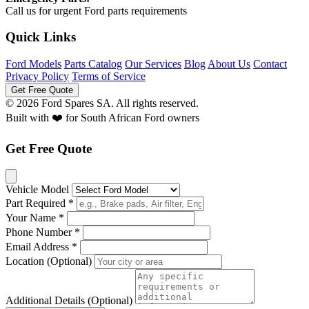
Call us for urgent Ford parts requirements
Quick Links
Ford Models
Parts Catalog
Our Services
Blog
About Us
Contact
Privacy Policy
Terms of Service
Get Free Quote
© 2026 Ford Spares SA. All rights reserved.
Built with ❤️ for South African Ford owners
Get Free Quote
Vehicle Model
Part Required *
Your Name *
Phone Number *
Email Address *
Location (Optional)
Additional Details (Optional)