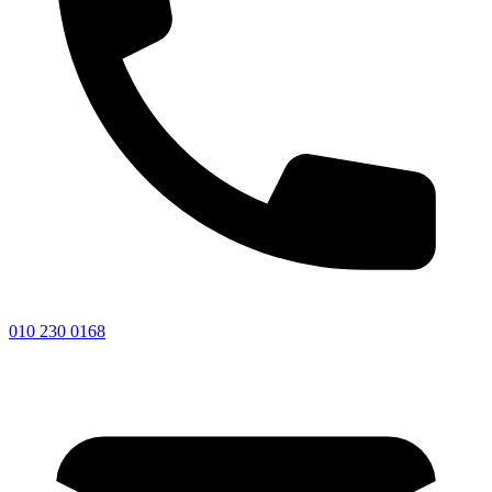
010 230 0168