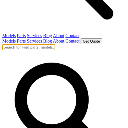
Models
Parts
Services
Blog
About
Contact
Models
Parts
Services
Blog
About
Contact
Get Quote