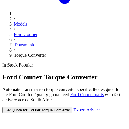
/
Models
/
Ford Courier
/
Transmission
/
Torque Converter
In Stock
Popular
Ford
Courier
Torque Converter
Automatic transmission torque converter specifically designed for
the Ford Courier. Quality guaranteed
Ford Courier parts
with fast
delivery across South Africa
Expert Advice
Get Quote for Courier Torque Converter