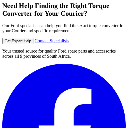
Need Help Finding the Right Torque
Converter for Your Courier?
Our Ford specialists can help you find the exact torque converter for
your Courier and specific requirements.
Contact Specialists
Get Expert Help
Your trusted source for quality Ford spare parts and accessories
across all 9 provinces of South Africa.