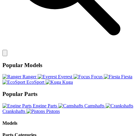
Popular Models
Ranger
Everest
Focus
Fiesta
EcoSport
Kuga
Popular Parts
Engine Parts
Camshafts
Crankshafts
Pistons
Models
Parts Categories