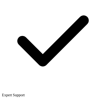
Expert Support