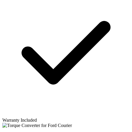
Warranty Included