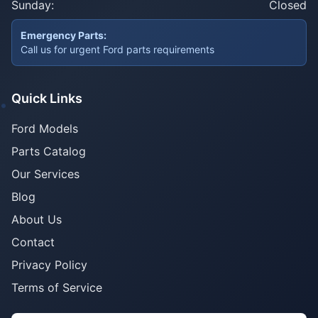
Sunday:
Closed
Emergency Parts:
Call us for urgent Ford parts requirements
Quick Links
Ford Models
Parts Catalog
Our Services
Blog
About Us
Contact
Privacy Policy
Terms of Service