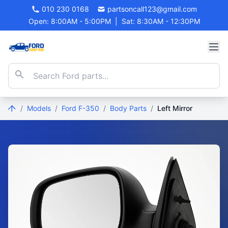
010 230 0168
partsoncall123@gmail.com
Open: 8:00AM - 5:00PM
|
Sat: 8:30AM - 12:30PM
/
Models
/
Ford F-350
/
Body Parts
/
Left Mirror