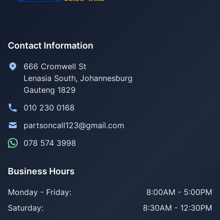
Contact Information
666 Cromwell St
Lenasia South, Johannesburg
Gauteng 1829
010 230 0168
partsoncall123@gmail.com
078 574 3998
Business Hours
Monday - Friday:
8:00AM - 5:00PM
Saturday:
8:30AM - 12:30PM