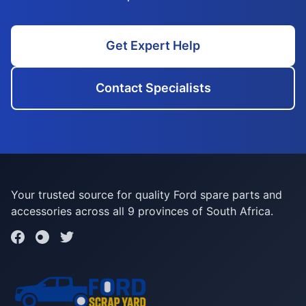
Get Expert Help
Contact Specialists
Your trusted source for quality Ford spare parts and
accessories across all 9 provinces of South Africa.