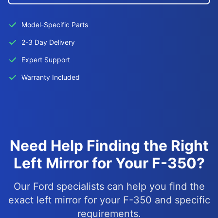
Model-Specific Parts
2-3 Day Delivery
Expert Support
Warranty Included
Need Help Finding the Right
Left Mirror for Your F-350?
Our Ford specialists can help you find the
exact left mirror for your F-350 and specific
requirements.