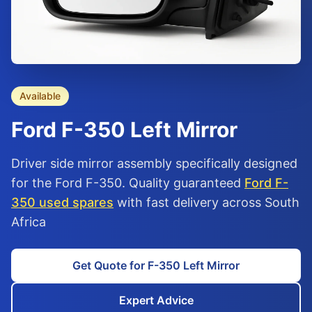
Available
Ford
F-350
Left Mirror
Driver side mirror assembly specifically designed
for the Ford F-350. Quality guaranteed
Ford F-
350 used spares
with fast delivery across South
Africa
Get Quote for F-350 Left Mirror
Expert Advice