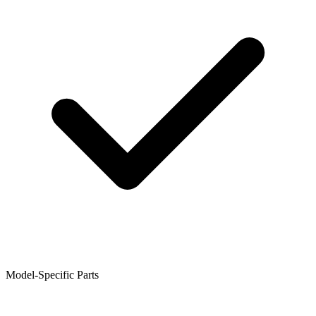
Model-Specific Parts