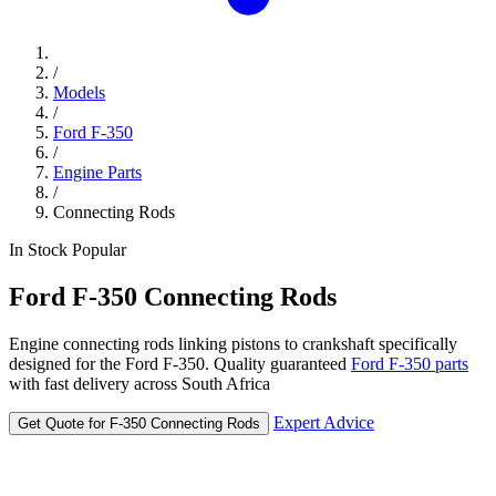
/
Models
/
Ford F-350
/
Engine Parts
/
Connecting Rods
In Stock
Popular
Ford
F-350
Connecting Rods
Engine connecting rods linking pistons to crankshaft specifically
designed for the Ford F-350. Quality guaranteed
Ford F-350 parts
with fast delivery across South Africa
Expert Advice
Get Quote for F-350 Connecting Rods