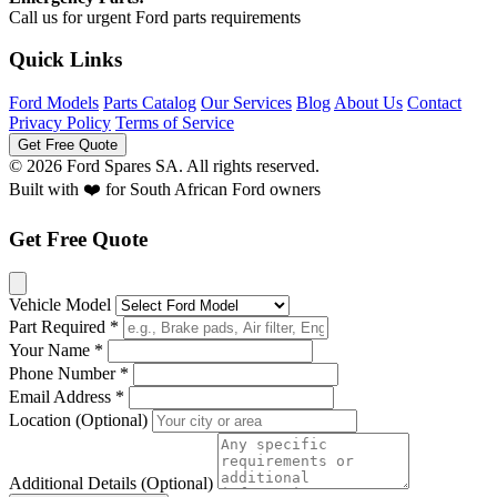
Call us for urgent Ford parts requirements
Quick Links
Ford Models
Parts Catalog
Our Services
Blog
About Us
Contact
Privacy Policy
Terms of Service
Get Free Quote
© 2026 Ford Spares SA. All rights reserved.
Built with ❤️ for South African Ford owners
Get Free Quote
Vehicle Model
Part Required *
Your Name *
Phone Number *
Email Address *
Location (Optional)
Additional Details (Optional)