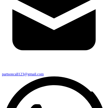
partsoncall123@gmail.com