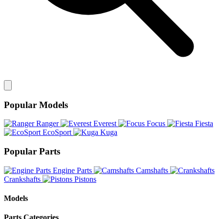
Popular Models
Ranger
Everest
Focus
Fiesta
EcoSport
Kuga
Popular Parts
Engine Parts
Camshafts
Crankshafts
Pistons
Models
Parts Categories