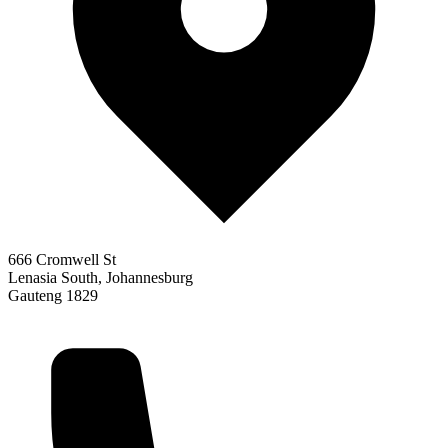
666 Cromwell St
Lenasia South, Johannesburg
Gauteng 1829