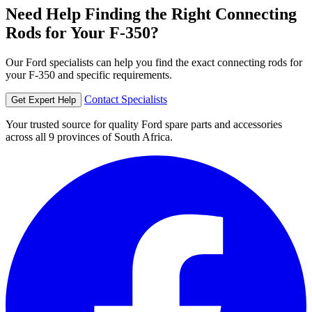
Need Help Finding the Right Connecting
Rods for Your F-350?
Our Ford specialists can help you find the exact connecting rods for
your F-350 and specific requirements.
Contact Specialists
Get Expert Help
Your trusted source for quality Ford spare parts and accessories
across all 9 provinces of South Africa.