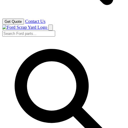
Contact Us
Get Quote