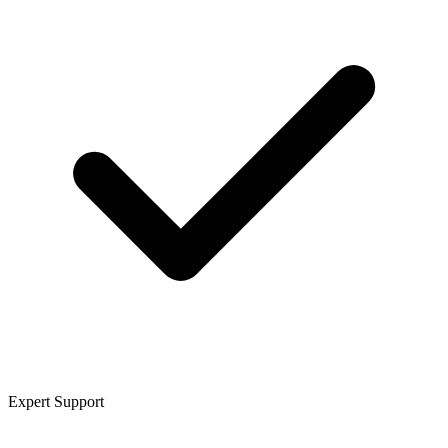
Expert Support