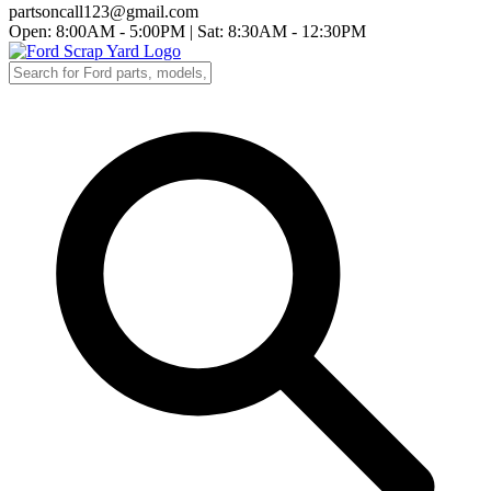
partsoncall123@gmail.com
Open: 8:00AM - 5:00PM
|
Sat: 8:30AM - 12:30PM