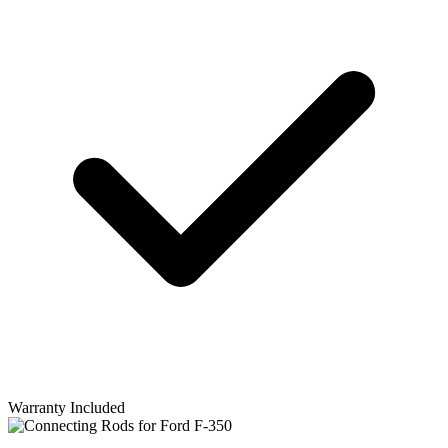
Warranty Included