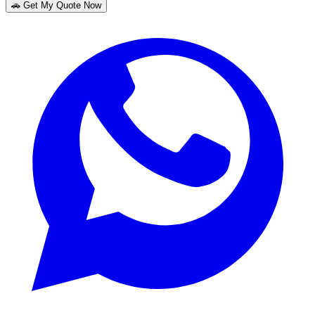
🚗 Get My Quote Now