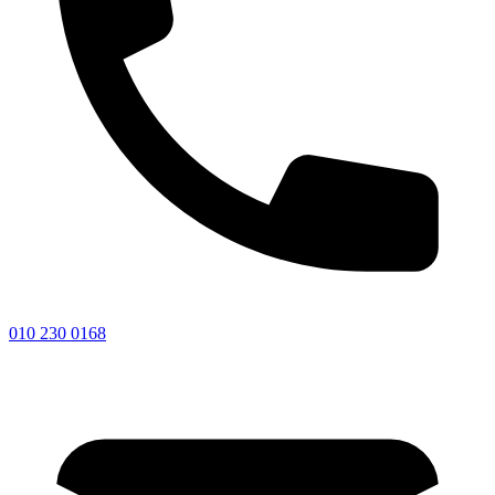
010 230 0168