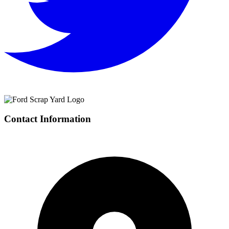
Contact Information