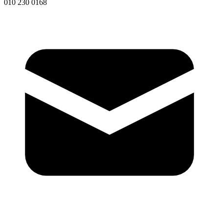
010 230 0168