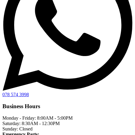
078 574 3998
Business Hours
Monday - Friday:
8:00AM - 5:00PM
Saturday:
8:30AM - 12:30PM
Sunday:
Closed
Emergency Parts: