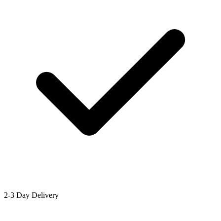
2-3 Day Delivery