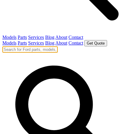
Models
Parts
Services
Blog
About
Contact
Models
Parts
Services
Blog
About
Contact
Get Quote