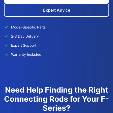
Expert Advice
Model-Specific Parts
2-3 Day Delivery
Expert Support
Warranty Included
Need Help Finding the Right
Connecting Rods for Your F-
Series?