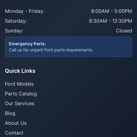
Monday - Friday:
8:00AM - 5:00PM
Saturday:
8:30AM - 12:30PM
Sunday:
Closed
Emergency Parts:
Call us for urgent Ford parts requirements
Quick Links
Ford Models
Parts Catalog
Our Services
Blog
About Us
Contact