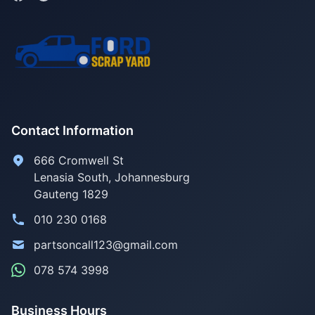
Contact Information
666 Cromwell St
Lenasia South, Johannesburg
Gauteng 1829
010 230 0168
partsoncall123@gmail.com
078 574 3998
Business Hours