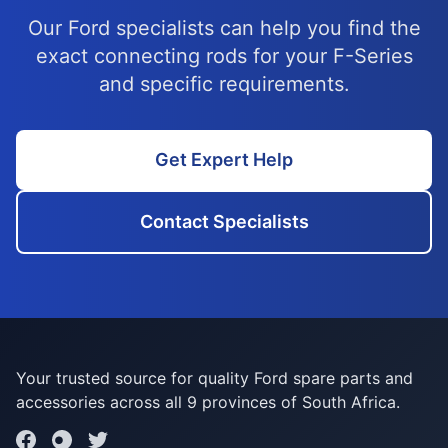
Our Ford specialists can help you find the
exact connecting rods for your F-Series
and specific requirements.
Get Expert Help
Contact Specialists
Your trusted source for quality Ford spare parts and
accessories across all 9 provinces of South Africa.