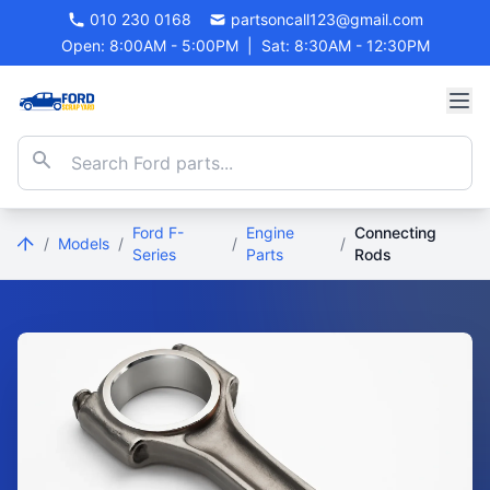
010 230 0168
partsoncall123@gmail.com
Open: 8:00AM - 5:00PM
|
Sat: 8:30AM - 12:30PM
Ford F-
Engine
Connecting
/
Models
/
/
/
Series
Parts
Rods