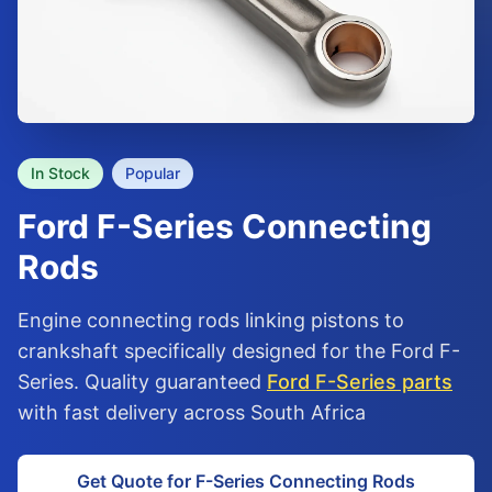
In Stock
Popular
Ford
F-Series
Connecting
Rods
Engine connecting rods linking pistons to
crankshaft specifically designed for the Ford F-
Series. Quality guaranteed
Ford F-Series parts
with fast delivery across South Africa
Get Quote for F-Series Connecting Rods