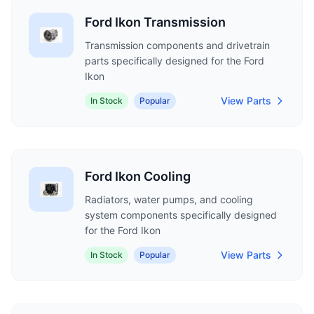
Ford Ikon Transmission
Transmission components and drivetrain
parts specifically designed for the Ford
Ikon
View Parts
In Stock
Popular
Ford Ikon Cooling
Radiators, water pumps, and cooling
system components specifically designed
for the Ford Ikon
View Parts
In Stock
Popular