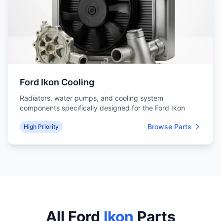
Ford Ikon Cooling
Radiators, water pumps, and cooling system
components specifically designed for the Ford Ikon
Browse Parts
High Priority
All Ford
Ikon
Parts