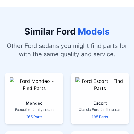
Similar Ford
Models
Other Ford sedans you might find parts for
with the same quality and service.
Mondeo
Escort
Executive family sedan
Classic Ford family sedan
265 Parts
195 Parts