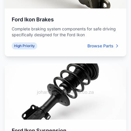
Ford Ikon Brakes
Complete braking system components for safe driving
specifically designed for the Ford Ikon
Browse Parts
High Priority
Ford Ikon Suspension