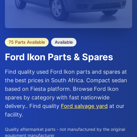
75 Parts Available
Available
Ford
Ikon
Parts & Spares
Find quality used Ford Ikon parts and spares at
the best prices in South Africa. Compact sedan
based on Fiesta platform. Browse Ford Ikon
spares by category with fast nationwide
delivery.. Find quality
Ford salvage yard
at our
facility.
Quality aftermarket parts - not manufactured by the original
equipment manufacturer