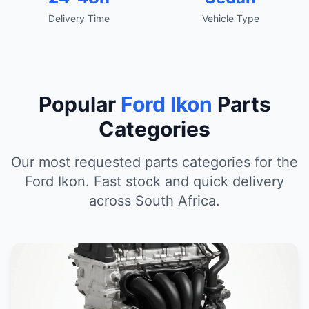
Delivery Time
Vehicle Type
Popular
Ford Ikon
Parts
Categories
Our most requested parts categories for the
Ford Ikon. Fast stock and quick delivery
across South Africa.