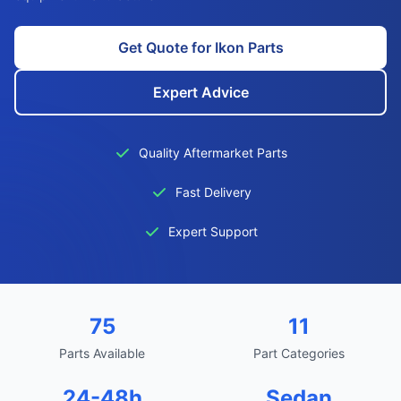
Get Quote for Ikon Parts
Expert Advice
Quality Aftermarket Parts
Fast Delivery
Expert Support
75
11
Parts Available
Part Categories
24-48h
Sedan