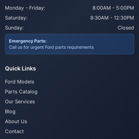
Monday - Friday:
8:00AM - 5:00PM
Saturday:
8:30AM - 12:30PM
Sunday:
Closed
Emergency Parts:
Call us for urgent Ford parts requirements
Quick Links
Ford Models
Parts Catalog
Our Services
Blog
About Us
Contact