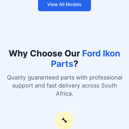
View All Models
Why Choose Our
Ford Ikon
Parts
?
Quality guaranteed parts with professional
support and fast delivery across South
Africa.
🔧