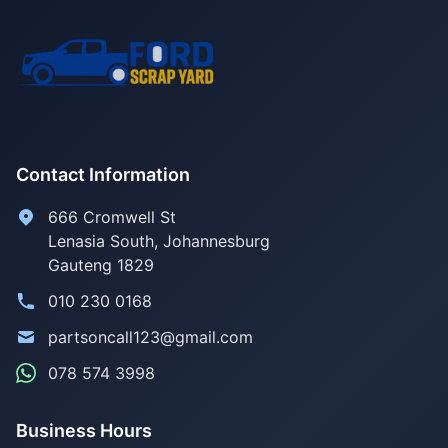
Contact Information
666 Cromwell St
Lenasia South, Johannesburg
Gauteng 1829
010 230 0168
partsoncall123@gmail.com
078 574 3998
Business Hours