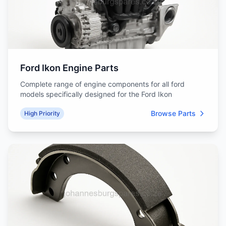
Ford Ikon Engine Parts
Complete range of engine components for all ford
models specifically designed for the Ford Ikon
Browse Parts
High Priority