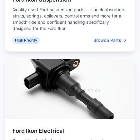
Quality used Ford suspension parts — shock absorbers,
struts, springs, coilovers, control arms and more for a
smooth ride and confident handling specifically
designed for the Ford Ikon
Browse Parts
High Priority
Ford Ikon Electrical