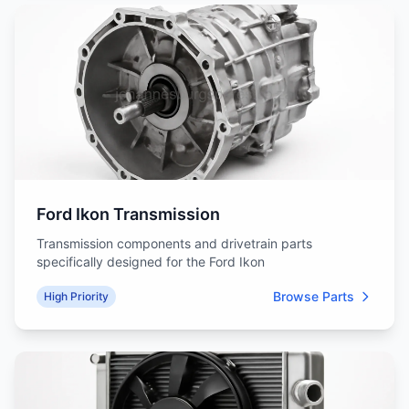
Ford Ikon Transmission
Transmission components and drivetrain parts
specifically designed for the Ford Ikon
Browse Parts
High Priority