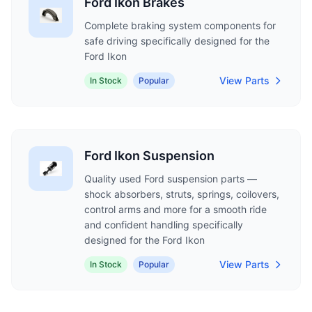
Ford Ikon Brakes
Complete braking system components for
safe driving specifically designed for the
Ford Ikon
View Parts
In Stock
Popular
Ford Ikon Suspension
Quality used Ford suspension parts —
shock absorbers, struts, springs, coilovers,
control arms and more for a smooth ride
and confident handling specifically
designed for the Ford Ikon
View Parts
In Stock
Popular