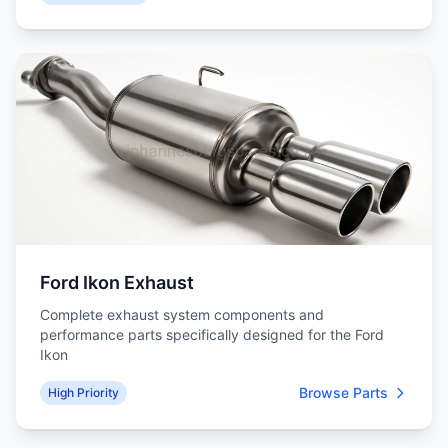
Ford Ikon Exhaust
Complete exhaust system components and
performance parts specifically designed for the Ford
Ikon
Browse Parts
High Priority