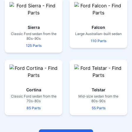
Sierra
Falcon
Classic Ford sedan from the
Large Australian-built sedan
80s-90s
110 Parts
125 Parts
Cortina
Telstar
Classic Ford sedan from the
Mid-size sedan from the
70s-80s
80s-90s
85 Parts
55 Parts