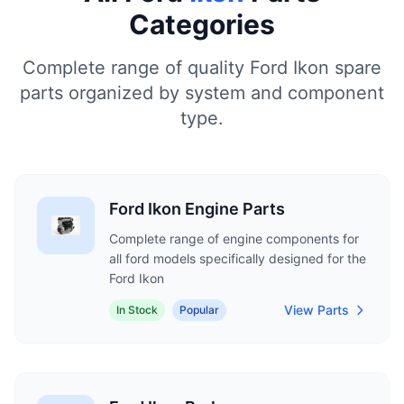
Categories
Complete range of quality Ford Ikon spare
parts organized by system and component
type.
Ford Ikon Engine Parts
Complete range of engine components for
all ford models specifically designed for the
Ford Ikon
View Parts
In Stock
Popular