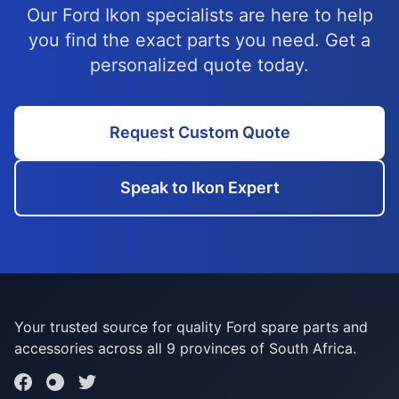
Our Ford Ikon specialists are here to help
you find the exact parts you need. Get a
personalized quote today.
Request Custom Quote
Speak to Ikon Expert
Your trusted source for quality Ford spare parts and
accessories across all 9 provinces of South Africa.