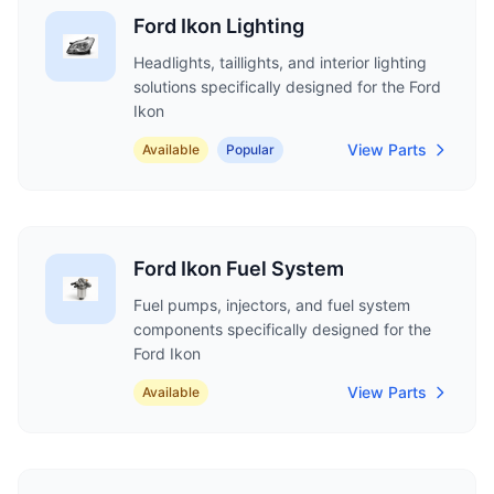
Ford Ikon Lighting
Headlights, taillights, and interior lighting
solutions specifically designed for the Ford
Ikon
View Parts
Available
Popular
Ford Ikon Fuel System
Fuel pumps, injectors, and fuel system
components specifically designed for the
Ford Ikon
View Parts
Available