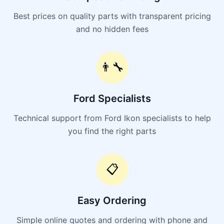
Best prices on quality parts with transparent pricing
and no hidden fees
👨‍🔧
Ford Specialists
Technical support from Ford Ikon specialists to help
you find the right parts
📋
Easy Ordering
Simple online quotes and ordering with phone and