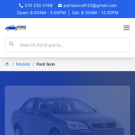
010 230 0168
partsoncall123@gmail.com
Open: 8:00AM - 5:00PM
|
Sat: 8:30AM - 12:30PM
/
Models
/
Ford Ikon