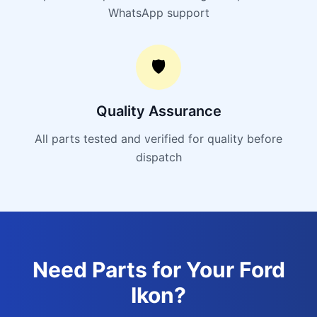
WhatsApp support
🛡️
Quality Assurance
All parts tested and verified for quality before
dispatch
Need Parts for Your
Ford
Ikon
?