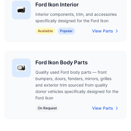
Ford Ikon Interior
Interior components, trim, and accessories
specifically designed for the Ford Ikon
View Parts
Available
Popular
Ford Ikon Body Parts
Quality used Ford body parts — front
bumpers, doors, fenders, mirrors, grilles
and exterior trim sourced from quality
donor vehicles specifically designed for the
Ford Ikon
View Parts
On Request