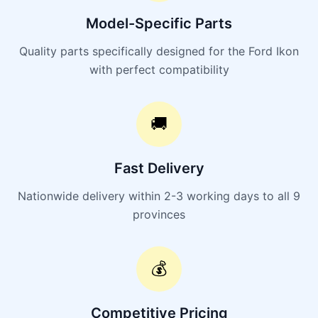
Model-Specific Parts
Quality parts specifically designed for the Ford Ikon
with perfect compatibility
🚚
Fast Delivery
Nationwide delivery within 2-3 working days to all 9
provinces
💰
Competitive Pricing