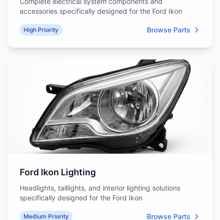
Complete electrical system components and
accessories specifically designed for the Ford Ikon
Browse Parts
High Priority
Ford Ikon Lighting
Headlights, taillights, and interior lighting solutions
specifically designed for the Ford Ikon
Browse Parts
Medium Priority