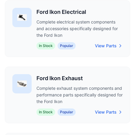
Ford Ikon Electrical
Complete electrical system components
and accessories specifically designed for
the Ford Ikon
View Parts
In Stock
Popular
Ford Ikon Exhaust
Complete exhaust system components and
performance parts specifically designed for
the Ford Ikon
View Parts
In Stock
Popular