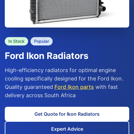
In Stock
Popular
Ford
Ikon
Radiators
High-efficiency radiators for optimal engine
cooling specifically designed for the Ford Ikon.
Quality guaranteed
Ford Ikon parts
with fast
delivery across South Africa
Get Quote for Ikon Radiators
Expert Advice