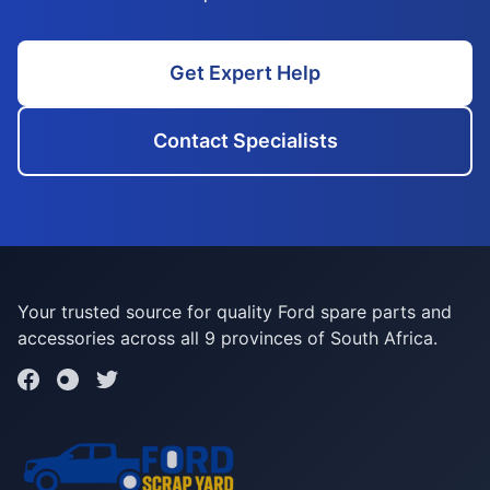
Get Expert Help
Contact Specialists
Your trusted source for quality Ford spare parts and
accessories across all 9 provinces of South Africa.