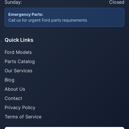
Sunday:
Closed
Emergency Parts:
Call us for urgent Ford parts requirements
Quick Links
Ford Models
Parts Catalog
Our Services
Blog
About Us
Contact
Privacy Policy
Terms of Service