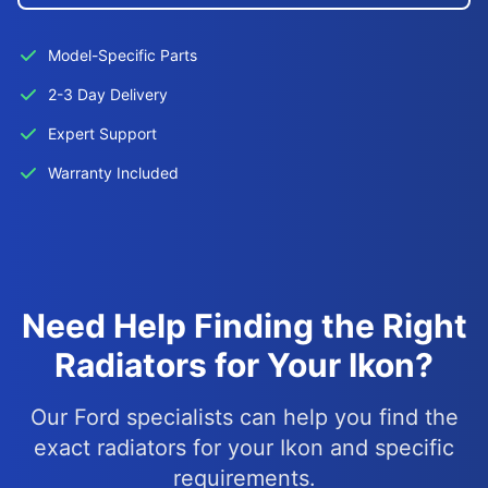
Model-Specific Parts
2-3 Day Delivery
Expert Support
Warranty Included
Need Help Finding the Right
Radiators for Your Ikon?
Our Ford specialists can help you find the
exact radiators for your Ikon and specific
requirements.