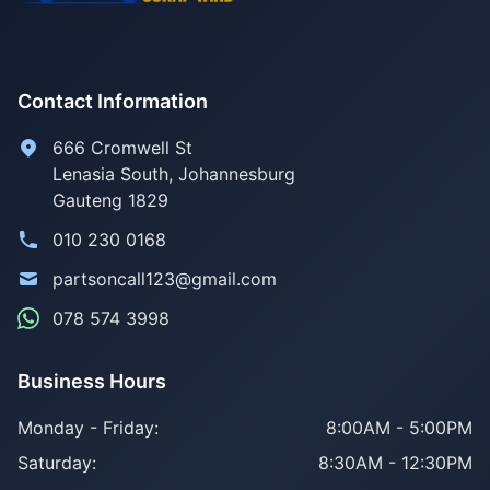
Contact Information
666 Cromwell St
Lenasia South, Johannesburg
Gauteng 1829
010 230 0168
partsoncall123@gmail.com
078 574 3998
Business Hours
Monday - Friday:
8:00AM - 5:00PM
Saturday:
8:30AM - 12:30PM