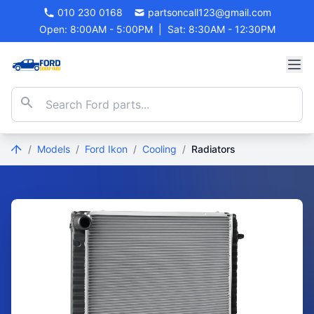
010 230 0168
partsoncall123@gmail.com
Open: 8:00AM - 5:00PM
|
Sat: 8:30AM - 12:30PM
/
Models
/
Ford Ikon
/
Cooling
/
Radiators