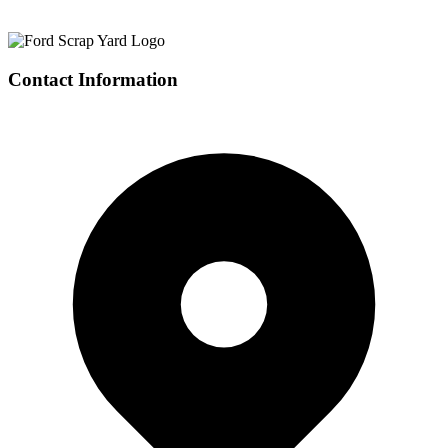
Contact Information