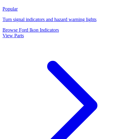
Popular
Turn signal indicators and hazard warning lights
Browse Ford Ikon Indicators
View Parts