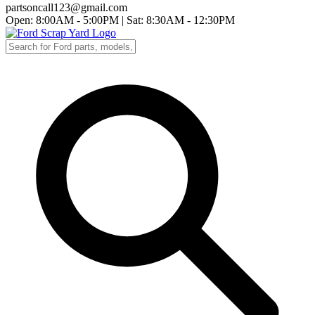
partsoncall123@gmail.com
Open: 8:00AM - 5:00PM
|
Sat: 8:30AM - 12:30PM