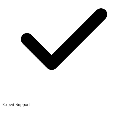
Expert Support