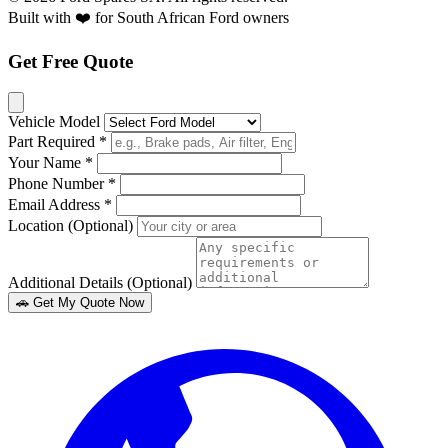
Built with ❤️ for South African Ford owners
Get Free Quote
Vehicle Model
Part Required *
Your Name *
Phone Number *
Email Address *
Location (Optional)
Additional Details (Optional)
🚗 Get My Quote Now