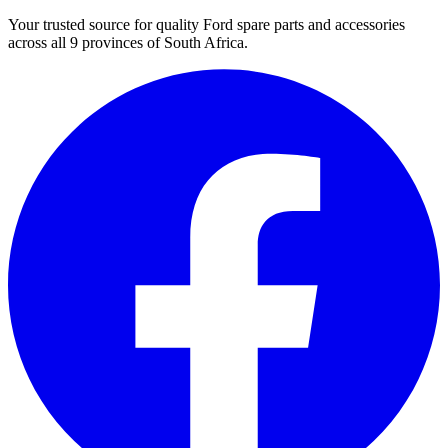
Your trusted source for quality Ford spare parts and accessories
across all 9 provinces of South Africa.