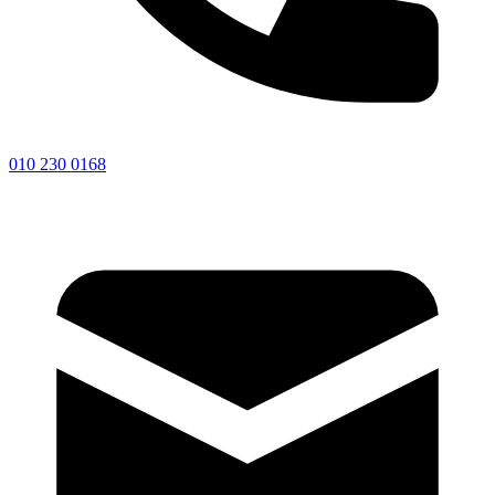
010 230 0168