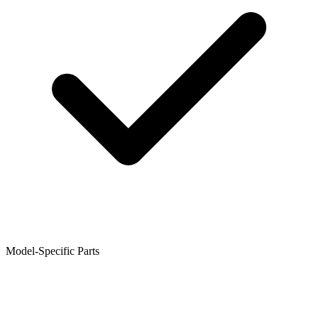
Model-Specific Parts