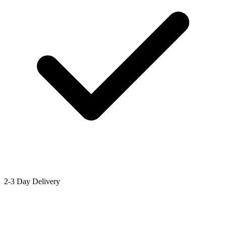
2-3 Day Delivery