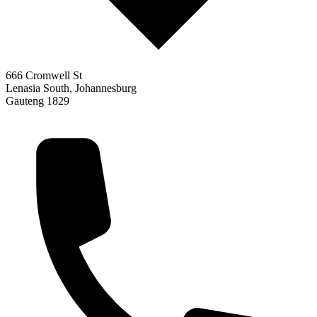
666 Cromwell St
Lenasia South, Johannesburg
Gauteng 1829