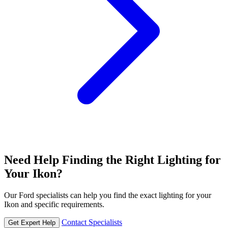
Need Help Finding the Right Lighting for
Your Ikon?
Our Ford specialists can help you find the exact lighting for your
Ikon and specific requirements.
Contact Specialists
Get Expert Help