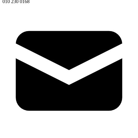
010 230 0168