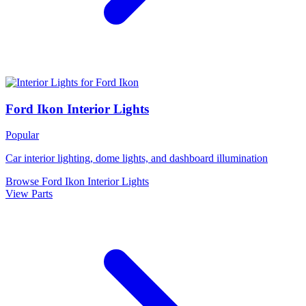
Ford Ikon Interior Lights
Popular
Car interior lighting, dome lights, and dashboard illumination
Browse Ford Ikon Interior Lights
View Parts