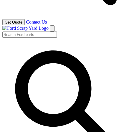
Contact Us
Get Quote