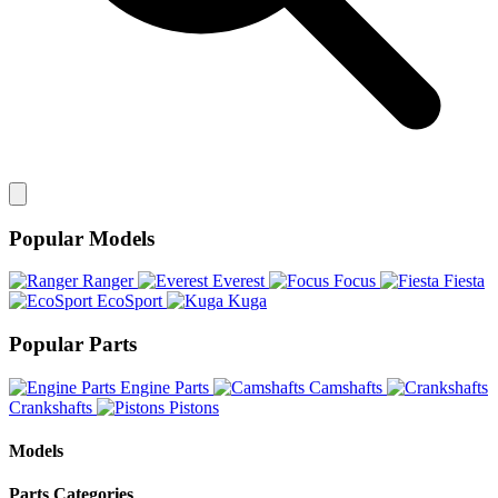
Popular Models
Ranger
Everest
Focus
Fiesta
EcoSport
Kuga
Popular Parts
Engine Parts
Camshafts
Crankshafts
Pistons
Models
Parts Categories