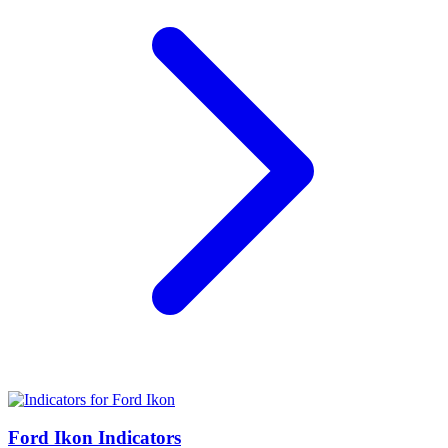
Ford Ikon Indicators