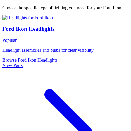
Choose the specific type of lighting you need for your Ford Ikon.
Ford Ikon Headlights
Popular
Headlight assemblies and bulbs for clear visibility
Browse Ford Ikon Headlights
View Parts