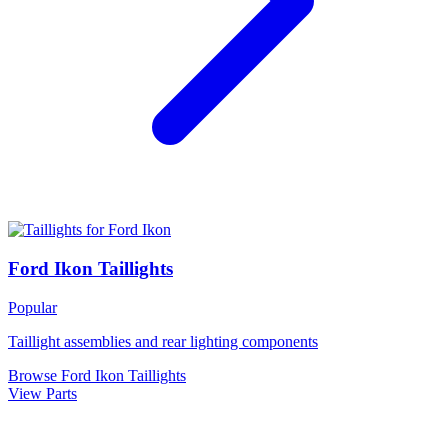
Ford Ikon Taillights
Popular
Taillight assemblies and rear lighting components
Browse Ford Ikon Taillights
View Parts