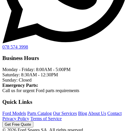
078 574 3998
Business Hours
Monday - Friday:
8:00AM - 5:00PM
Saturday:
8:30AM - 12:30PM
Sunday:
Closed
Emergency Parts:
Call us for urgent Ford parts requirements
Quick Links
Ford Models
Parts Catalog
Our Services
Blog
About Us
Contact
Privacy Policy
Terms of Service
Get Free Quote
© 2026 Ford Spares SA. All rights reserved.