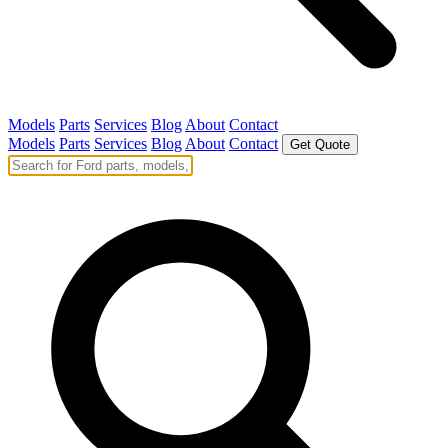
Models
Parts
Services
Blog
About
Contact
Models
Parts
Services
Blog
About
Contact
Get Quote