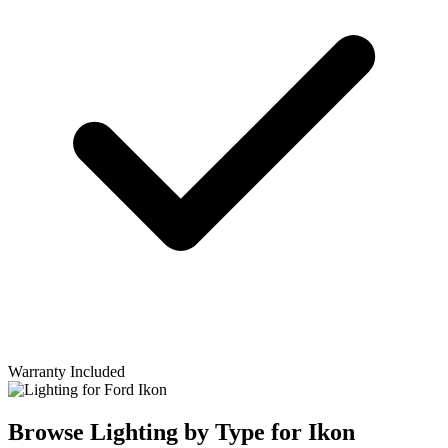
Warranty Included
Browse Lighting by Type for Ikon