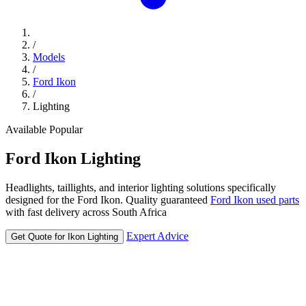
/
Models
/
Ford Ikon
/
Lighting
Available
Popular
Ford
Ikon
Lighting
Headlights, taillights, and interior lighting solutions specifically
designed for the Ford Ikon. Quality guaranteed
Ford Ikon used parts
with fast delivery across South Africa
Expert Advice
Get Quote for Ikon Lighting