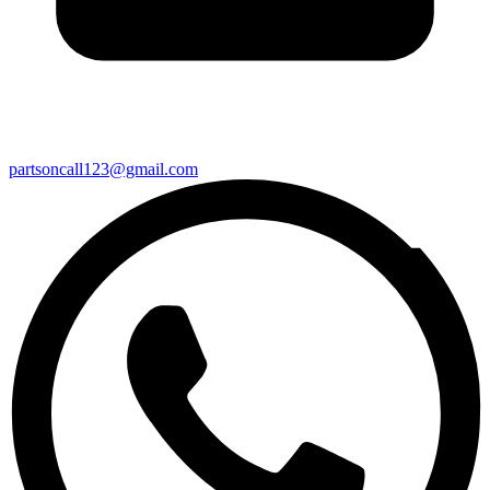
partsoncall123@gmail.com