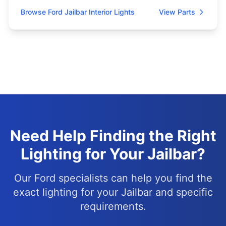
Browse Ford Jailbar Interior Lights
View Parts
Need Help Finding the Right
Lighting for Your Jailbar?
Our Ford specialists can help you find the
exact lighting for your Jailbar and specific
requirements.