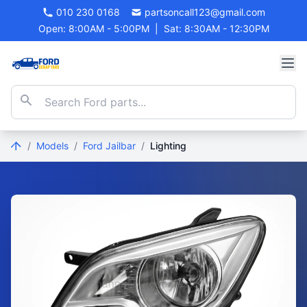
010 230 0168
partsoncall123@gmail.com
Open: 8:00AM - 5:00PM
|
Sat: 8:30AM - 12:30PM
/
Models
/
Ford Jailbar
/
Lighting