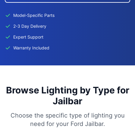
Model-Specific Parts
2-3 Day Delivery
Expert Support
Warranty Included
Browse Lighting by Type for
Jailbar
Choose the specific type of lighting you
need for your Ford Jailbar.