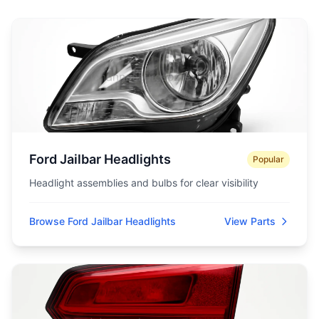
Ford Jailbar Headlights
Popular
Headlight assemblies and bulbs for clear visibility
Browse Ford Jailbar Headlights
View Parts