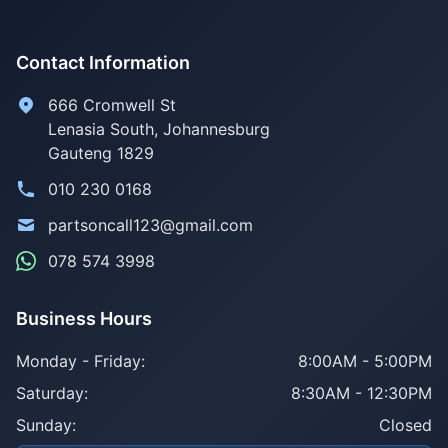
Contact Information
666 Cromwell St
Lenasia South, Johannesburg
Gauteng 1829
010 230 0168
partsoncall123@gmail.com
078 574 3998
Business Hours
Monday - Friday:
8:00AM - 5:00PM
Saturday:
8:30AM - 12:30PM
Sunday:
Closed