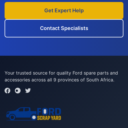
Get Expert Help
Contact Specialists
Your trusted source for quality Ford spare parts and
accessories across all 9 provinces of South Africa.