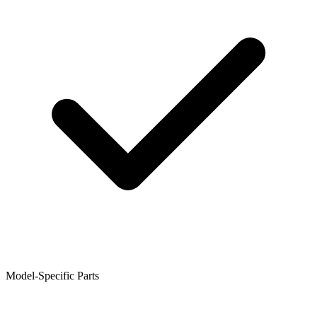
Model-Specific Parts