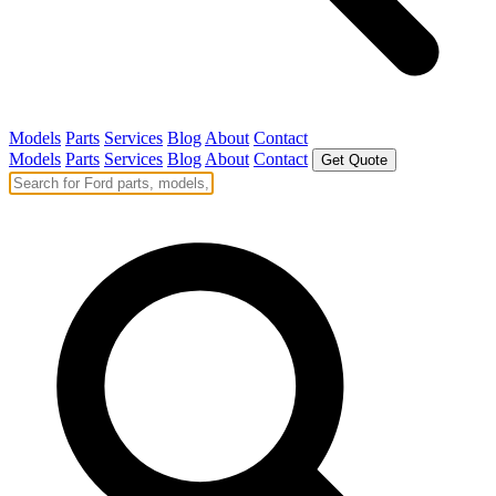
Models
Parts
Services
Blog
About
Contact
Models
Parts
Services
Blog
About
Contact
Get Quote