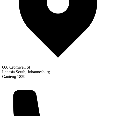
666 Cromwell St
Lenasia South, Johannesburg
Gauteng 1829