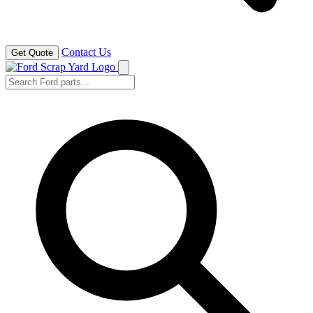
Contact Us
Get Quote