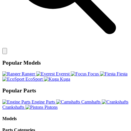
Popular Models
Ranger
Everest
Focus
Fiesta
EcoSport
Kuga
Popular Parts
Engine Parts
Camshafts
Crankshafts
Pistons
Models
Parts Categories