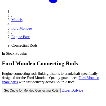
/
Models
/
Ford Mondeo
/
Engine Parts
/
Connecting Rods
In Stock
Popular
Ford
Mondeo
Connecting Rods
Engine connecting rods linking pistons to crankshaft specifically
designed for the Ford Mondeo. Quality guaranteed
Ford Mondeo
spare parts
with fast delivery across South Africa
Expert Advice
Get Quote for Mondeo Connecting Rods