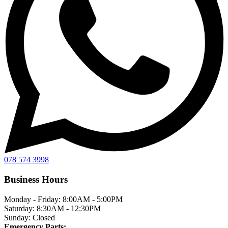
078 574 3998
Business Hours
Monday - Friday:
8:00AM - 5:00PM
Saturday:
8:30AM - 12:30PM
Sunday:
Closed
Emergency Parts: