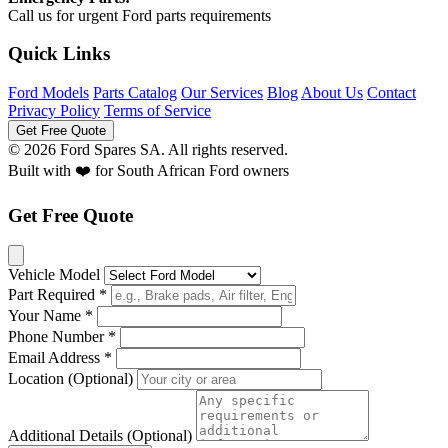
Call us for urgent Ford parts requirements
Quick Links
Ford Models
Parts Catalog
Our Services
Blog
About Us
Contact
Privacy Policy
Terms of Service
Get Free Quote
© 2026 Ford Spares SA. All rights reserved.
Built with ❤️ for South African Ford owners
Get Free Quote
Vehicle Model
Part Required *
Your Name *
Phone Number *
Email Address *
Location (Optional)
Additional Details (Optional)