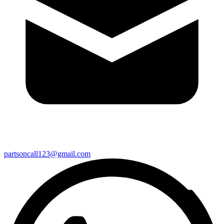
partsoncall123@gmail.com