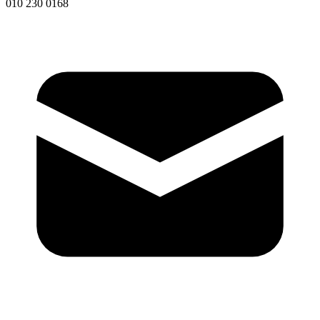
010 230 0168