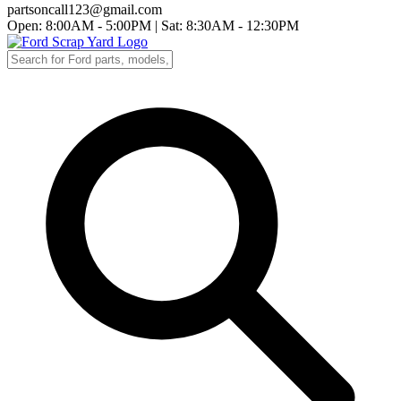
partsoncall123@gmail.com
Open: 8:00AM - 5:00PM
|
Sat: 8:30AM - 12:30PM