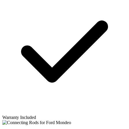
Warranty Included