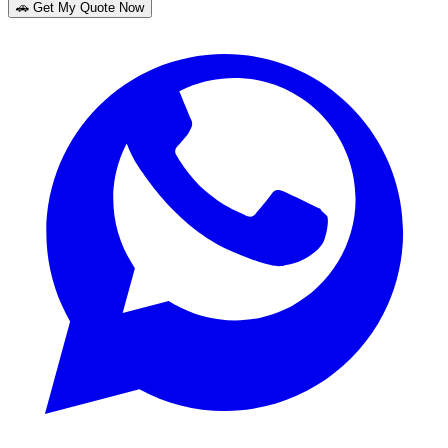
🚗 Get My Quote Now