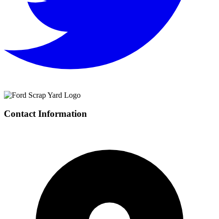
Contact Information