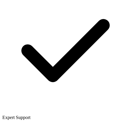
Expert Support