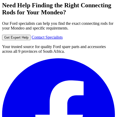
Need Help Finding the Right Connecting
Rods for Your Mondeo?
Our Ford specialists can help you find the exact connecting rods for
your Mondeo and specific requirements.
Contact Specialists
Get Expert Help
Your trusted source for quality Ford spare parts and accessories
across all 9 provinces of South Africa.