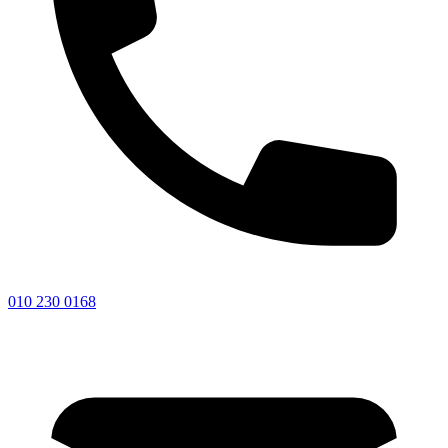
010 230 0168