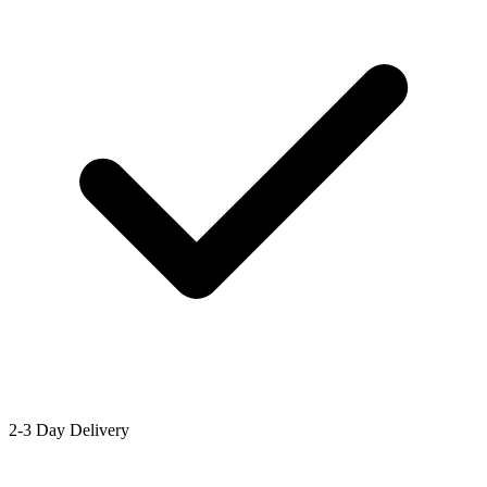
2-3 Day Delivery