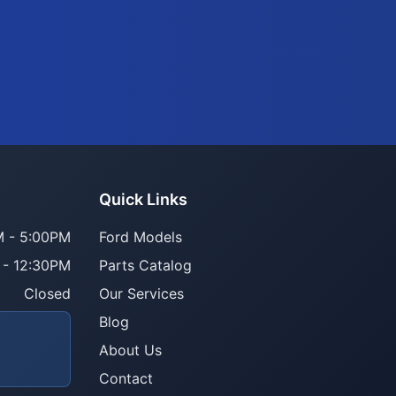
Quick Links
 - 5:00PM
Ford Models
 - 12:30PM
Parts Catalog
Closed
Our Services
Blog
About Us
Contact