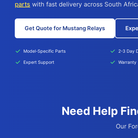
parts
with fast delivery across South Afric
Get Quote for Mustang Relays
Expe
Model-Specific Parts
2-3 Day D
Expert Support
Warranty 
Need Help Fin
Our For