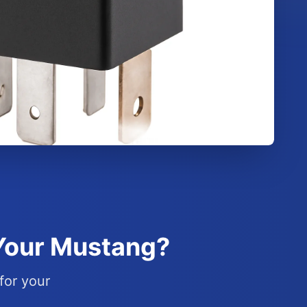
 Your Mustang?
for your