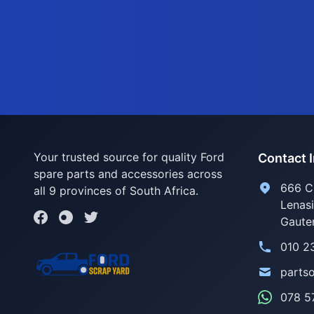
Your trusted source for quality Ford
Contact 
spare parts and accessories across
666 C
all 9 provinces of South Africa.
Lenas
Gaute
010 2
parts
078 5