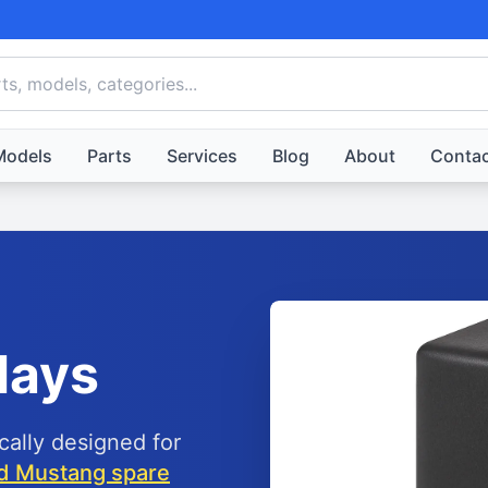
Models
Parts
Services
Blog
About
Contac
lays
ically designed for
d Mustang spare