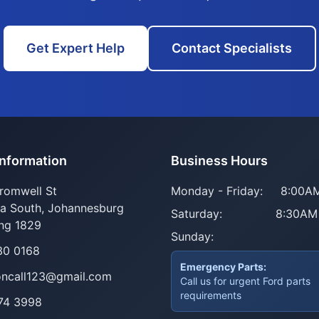
Get Expert Help
Contact Specialists
Information
Business Hours
romwell St
Monday - Friday:
8:00AM
ia South, Johannesburg
Saturday:
8:30AM
ng 1829
Sunday:
30 0168
Emergency Parts:
oncall123@gmail.com
Call us for urgent Ford parts
requirements
74 3998