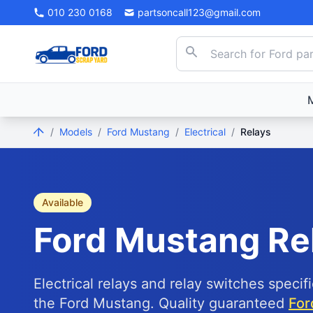
010 230 0168
partsoncall123@gmail.com
/
Models
/
Ford Mustang
/
Electrical
/
Relays
Available
Ford
Mustang
Re
Electrical relays and relay switches specif
the Ford Mustang. Quality guaranteed
For