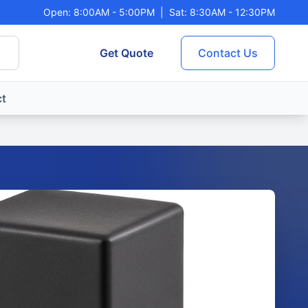
Open: 8:00AM - 5:00PM
|
Sat: 8:30AM - 12:30PM
Get Quote
Contact Us
t