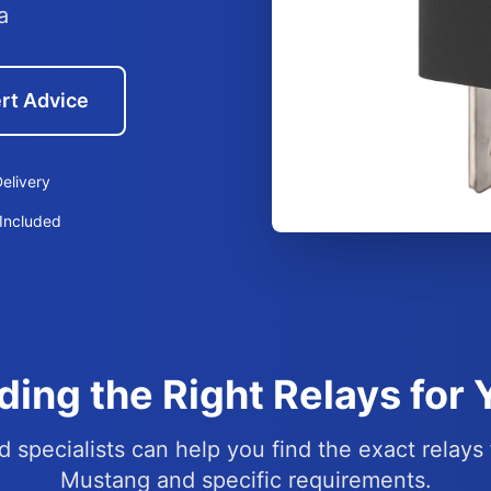
a
rt Advice
elivery
Included
ding the Right Relays for
d specialists can help you find the exact relays 
Mustang and specific requirements.