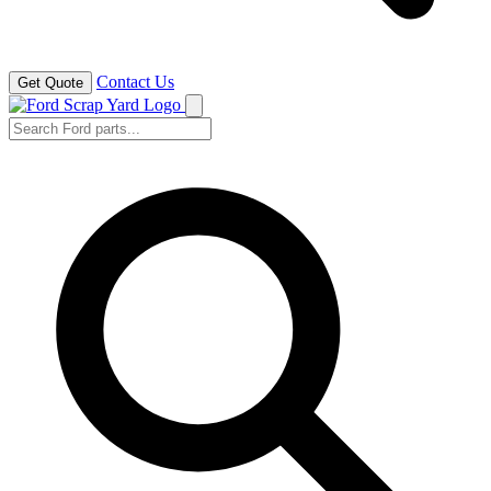
Contact Us
Get Quote