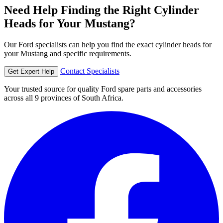
Need Help Finding the Right Cylinder
Heads for Your Mustang?
Our Ford specialists can help you find the exact cylinder heads for
your Mustang and specific requirements.
Contact Specialists
Get Expert Help
Your trusted source for quality Ford spare parts and accessories
across all 9 provinces of South Africa.