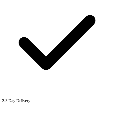
2-3 Day Delivery