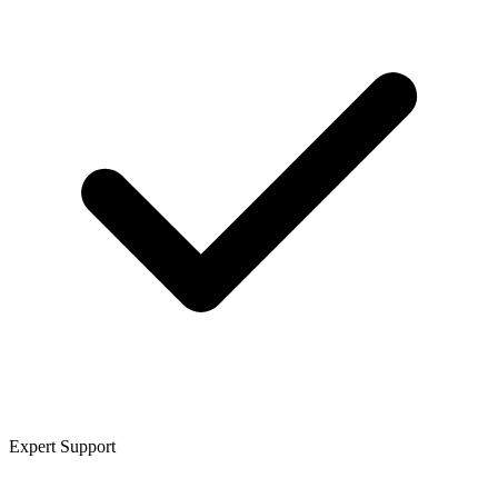
Expert Support