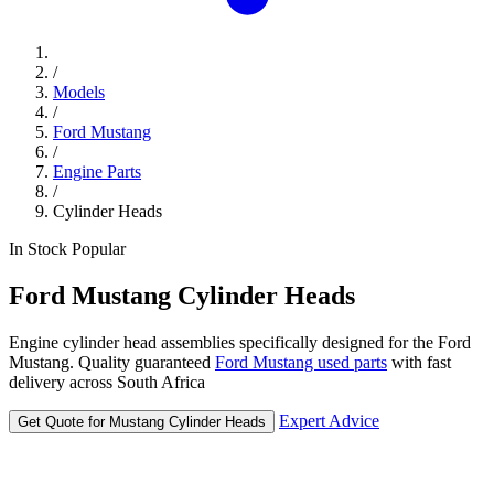
/
Models
/
Ford Mustang
/
Engine Parts
/
Cylinder Heads
In Stock
Popular
Ford
Mustang
Cylinder Heads
Engine cylinder head assemblies specifically designed for the Ford
Mustang. Quality guaranteed
Ford Mustang used parts
with fast
delivery across South Africa
Expert Advice
Get Quote for Mustang Cylinder Heads