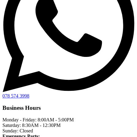
078 574 3998
Business Hours
Monday - Friday:
8:00AM - 5:00PM
Saturday:
8:30AM - 12:30PM
Sunday:
Closed
Emergency Parts: