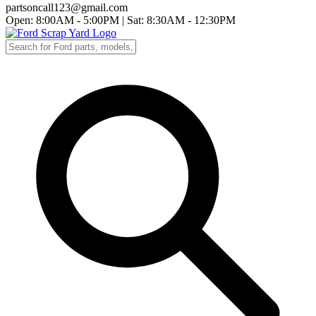
partsoncall123@gmail.com
Open: 8:00AM - 5:00PM
|
Sat: 8:30AM - 12:30PM