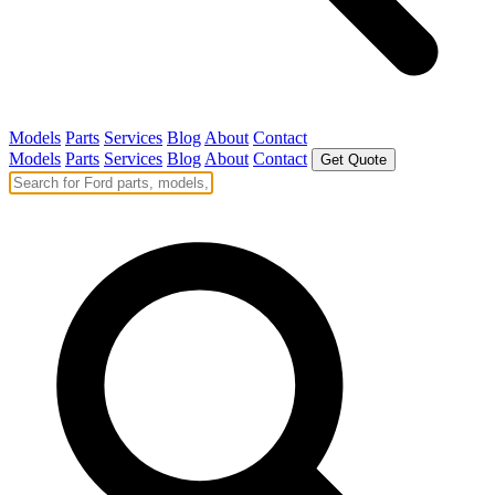
Models
Parts
Services
Blog
About
Contact
Models
Parts
Services
Blog
About
Contact
Get Quote