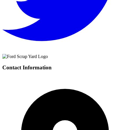
Contact Information