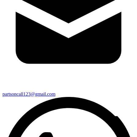
partsoncall123@gmail.com