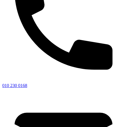
010 230 0168