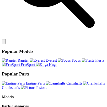
Popular Models
Ranger
Everest
Focus
Fiesta
EcoSport
Kuga
Popular Parts
Engine Parts
Camshafts
Crankshafts
Pistons
Models
Parts Categories