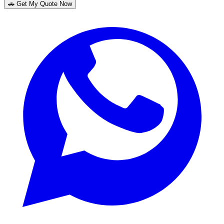
🚗 Get My Quote Now