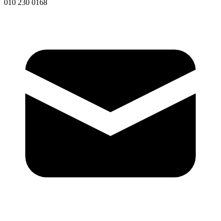
010 230 0168