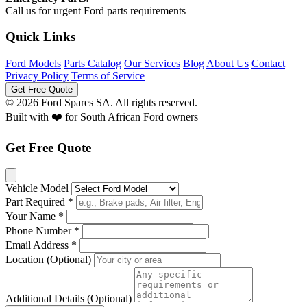
Call us for urgent Ford parts requirements
Quick Links
Ford Models
Parts Catalog
Our Services
Blog
About Us
Contact
Privacy Policy
Terms of Service
Get Free Quote
© 2026 Ford Spares SA. All rights reserved.
Built with ❤️ for South African Ford owners
Get Free Quote
Vehicle Model
Part Required *
Your Name *
Phone Number *
Email Address *
Location (Optional)
Additional Details (Optional)