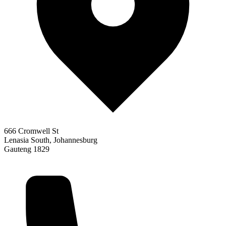
666 Cromwell St
Lenasia South, Johannesburg
Gauteng 1829