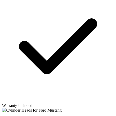
Warranty Included