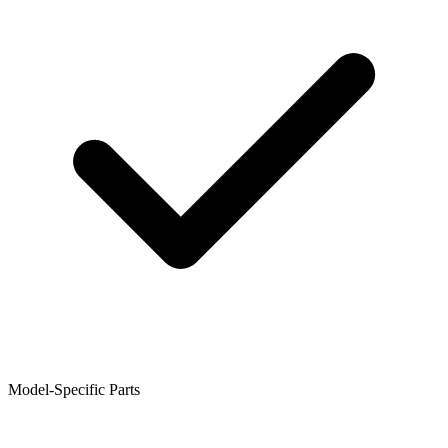
Model-Specific Parts